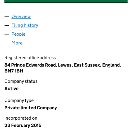
Overview
Company
for KEY RISK CONSULTING LIMITED (09453155)
Filing history
for KEY RISK CONSULTING LIMITED (094531
People
for KEY RISK CONSULTING LIMITED (09453155)
More
for KEY RISK CONSULTING LIMITED (09453155)
Registered office address
84 Prince Edwards Road, Lewes, East Sussex, England,
BN7 1BH
Company status
Active
Company type
Private limited Company
Incorporated on
23 February 2015