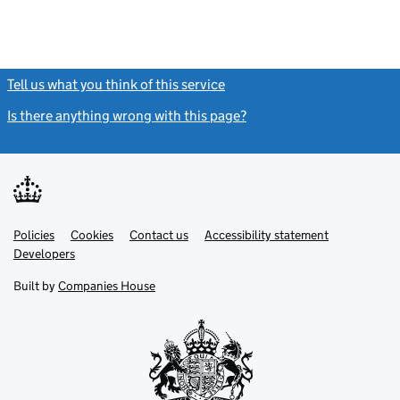
Tell us what you think of this service
(link opens a new window)
Is there anything wrong with this page?
(link opens a new windo
Link
Link
Policies
Support links
Cookies
Contact us
Accessibility statement
opens
opens
Link
Developers
in
in
opens
new
new
in
Built by
Companies House
tab
tab
new
tab