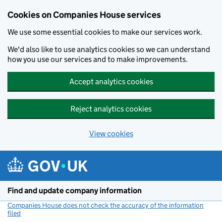
Cookies on Companies House services
We use some essential cookies to make our services work.
We'd also like to use analytics cookies so we can understand
how you use our services and to make improvements.
Accept analytics cookies
Reject analytics cookies
View cookies
Skip to main content
Find and update company information
Companies House does not check the accuracy of the information
filed
(link opens a new window)