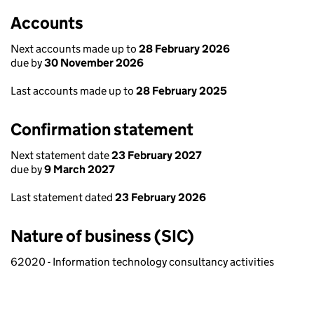
Accounts
Next accounts made up to
28 February 2026
due by
30 November 2026
Last accounts made up to
28 February 2025
Confirmation statement
Next statement date
23 February 2027
due by
9 March 2027
Last statement dated
23 February 2026
Nature of business (SIC)
62020 - Information technology consultancy activities