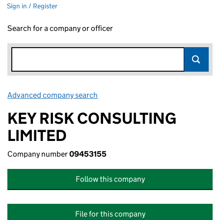
Sign in / Register
Search for a company or officer
Advanced company search
Link opens in new window
KEY RISK CONSULTING
LIMITED
Company number
09453155
Follow this company
File for this company