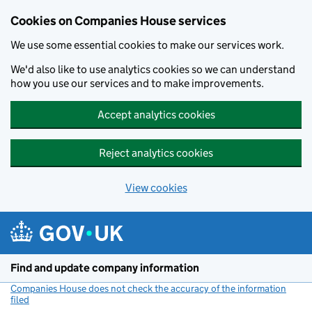
Cookies on Companies House services
We use some essential cookies to make our services work.
We'd also like to use analytics cookies so we can understand
how you use our services and to make improvements.
Accept analytics cookies
Reject analytics cookies
View cookies
Skip to main content
Find and update company information
Companies House does not check the accuracy of the information
filed
(link opens a new window)