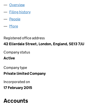
Overview
Company
for STUDIO HC LTD (09442649)
Filing history
for STUDIO HC LTD (09442649)
People
for STUDIO HC LTD (09442649)
More
for STUDIO HC LTD (09442649)
Registered office address
42 Ellerdale Street, London, England, SE13 7JU
Company status
Active
Company type
Private limited Company
Incorporated on
17 February 2015
Accounts