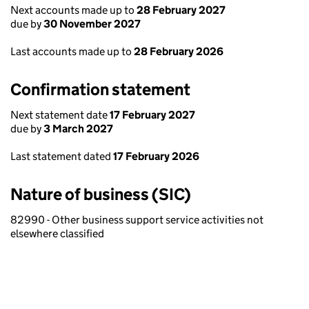
Next accounts made up to
28 February 2027
due by
30 November 2027
Last accounts made up to
28 February 2026
Confirmation statement
Next statement date
17 February 2027
due by
3 March 2027
Last statement dated
17 February 2026
Nature of business (SIC)
82990 - Other business support service activities not
elsewhere classified