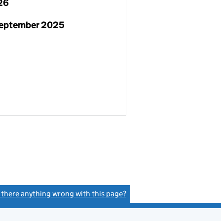
26
September 2025
s there anything wrong with this page?
(link opens a new window)