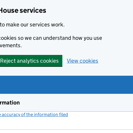
House services
to make our services work.
s cookies so we can understand how you use
ovements.
Reject analytics cookies
View cookies
ormation
accuracy of the information filed
(link opens a new window)