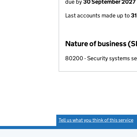
due by
30 September 2027
Last accounts made up to
3
Nature of business (S
80200 - Security systems ser
Tell us what you think of this service
(