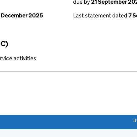
due by
21 September 20
1 December 2025
Last statement dated
7 
IC)
vice activities
link opens a new window)
I