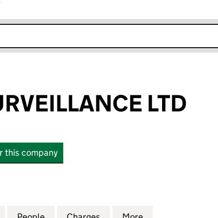
r
k opens in new window
RVEILLANCE LTD
or this company
EILLANCE LTD (09441156)
for REMOTE SURVEILLANCE LTD (09441156)
People
for REMOTE SURVEILLANCE LTD (094411
Charges
for REMOTE SURVEILLANCE
More
for REMOTE SURV