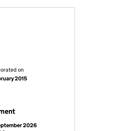
porated on
bruary 2015
ement
eptember 2026