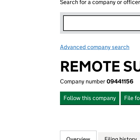
Search for a company or office
Advanced company search
Lin
REMOTE SU
Company number
09441156
Follow this company
File f
Overview
Company
for REMOTE SURV
Filing history