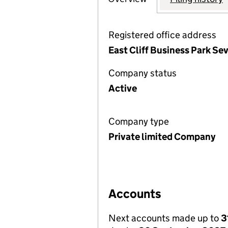
Registered office address
East Cliff Business Park Se
Company status
Active
Company type
Private limited Company
Accounts
Next accounts made up to
3