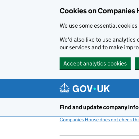
Cookies on Companies 
We use some essential cookies 
We'd also like to use analytic
our services and to make impr
Accept analytics cookies
Skip to main content
Find and update company inf
Companies House does not check the 