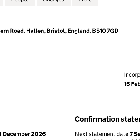
vern Road, Hallen, Bristol, England, BS10 7GD
Incor
16 Fe
Confirmation stat
1 December 2026
Next statement date
7 S