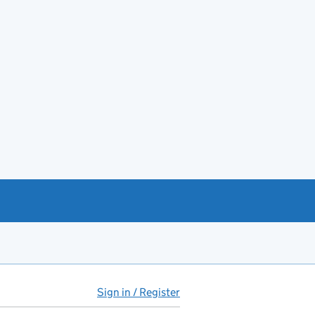
Sign in / Register