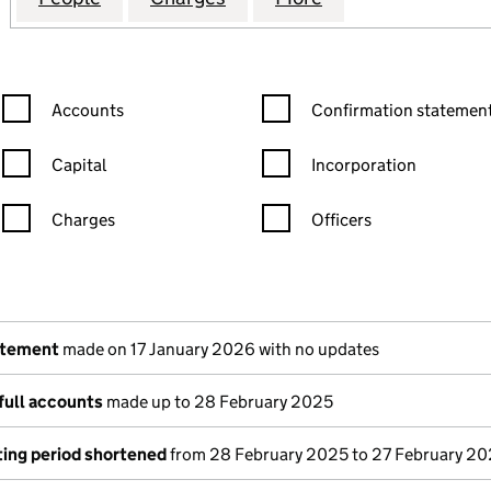
Confirmation statement filters, selecting an input will reload the
Confirmation statement filters
Accounts
Confirmation statement
Capital
Incorporation
Charges
Officers
n in a new window)
mpanies House)
the document filed at Companies House)
atement
made on 17 January 2026 with no updates
full accounts
made up to 28 February 2025
ing period shortened
from 28 February 2025 to 27 February 2