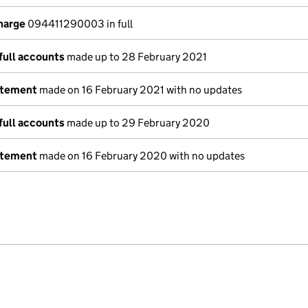
charge
094411290003 in full
full accounts
made up to 28 February 2021
atement
made on 16 February 2021 with no updates
full accounts
made up to 29 February 2020
atement
made on 16 February 2020 with no updates