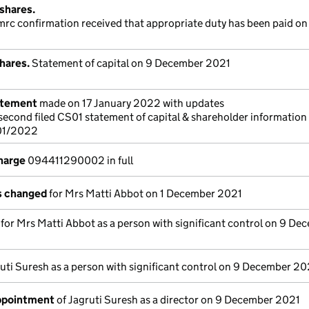
shares.
hmrc confirmation received that appropriate duty has been paid on 
hares.
Statement of capital on 9 December 2021
atement
made on 17 January 2022 with updates
a second filed CS01 statement of capital & shareholder information
/01/2022
charge
094411290002 in full
ls changed
for Mrs Matti Abbot on 1 December 2021
s for Mrs Matti Abbot as a person with significant control on 9 De
uti Suresh as a person with significant control on 9 December 20
appointment
of Jagruti Suresh as a director on 9 December 2021