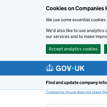
Cookies on Companies 
We use some essential cookies 
We'd also like to use analytic
our services and to make impr
Accept analytics cookies
Skip to main content
Find and update company inf
Companies House does not check the 