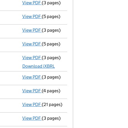
View PDF
(3 pages)
Confirmation statement
made on 17 Janua
View PDF
(5 pages)
Total exemption full accounts
made up to 
View PDF
(3 pages)
Confirmation statement
made on 17 Janua
View PDF
(5 pages)
Amended total exemption full accounts
View PDF
(3 pages)
Micro company accounts
made up to 28 Fe
Download iXBRL
View PDF
(3 pages)
Confirmation statement
made on 17 Janua
View PDF
(4 pages)
Total exemption full accounts
made up to 
View PDF
(21 pages)
Registration of charge
094411290004, crea
View PDF
(3 pages)
Second filing
of Confirmation Statement da