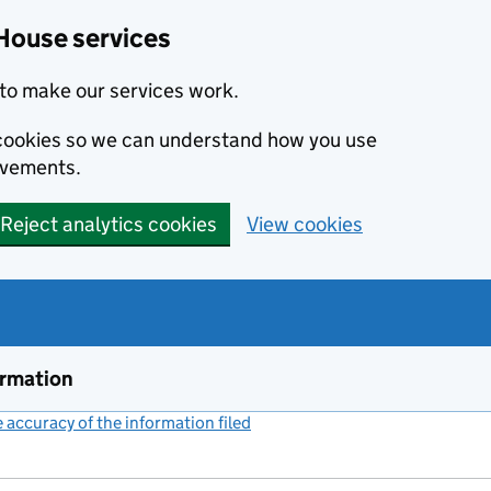
House services
to make our services work.
s cookies so we can understand how you use
ovements.
Reject analytics cookies
View cookies
ormation
accuracy of the information filed
(link opens a new window)