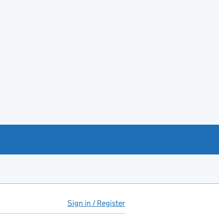
Sign in / Register