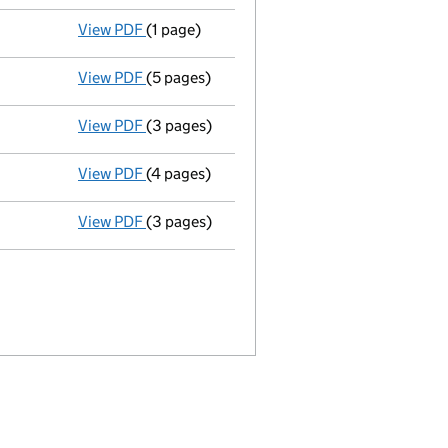
View PDF
(1 page)
Satisfaction of charge
094411290003 in ful
View PDF
(5 pages)
Total exemption full accounts
made up to 
View PDF
(3 pages)
Confirmation statement
made on 16 Febru
View PDF
(4 pages)
Total exemption full accounts
made up to 
View PDF
(3 pages)
Confirmation statement
made on 16 Febru