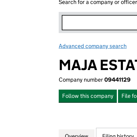
Search for a company or office
Advanced company search
Lin
MAJA ESTA
Company number
09441129
Follow this company
File f
Overview
Company
for MAJA ESTATES
Filing history