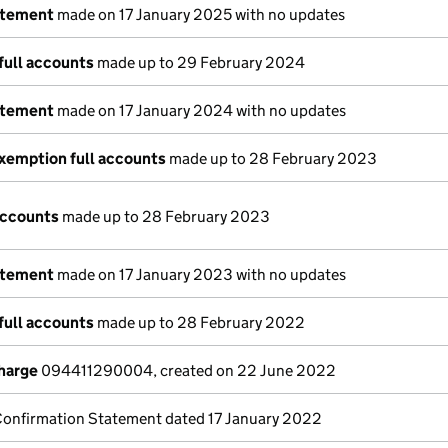
atement
made on 17 January 2025 with no updates
full accounts
made up to 29 February 2024
atement
made on 17 January 2024 with no updates
xemption full accounts
made up to 28 February 2023
accounts
made up to 28 February 2023
atement
made on 17 January 2023 with no updates
full accounts
made up to 28 February 2022
charge
094411290004, created on 22 June 2022
Confirmation Statement dated 17 January 2022