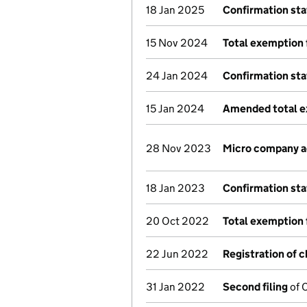
18 Jan 2025
Confirmation st
15 Nov 2024
Total exemption 
24 Jan 2024
Confirmation st
15 Jan 2024
Amended total e
28 Nov 2023
Micro company 
18 Jan 2023
Confirmation st
20 Oct 2022
Total exemption 
22 Jun 2022
Registration of 
31 Jan 2022
Second filing
of 