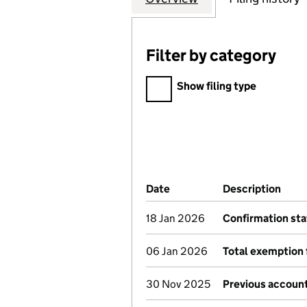
Filter by category
Filter by category
Show filing type
Company Results (links ope
Date
(document was filed at Co
Description
(of 
18 Jan 2026
Confirmation st
06 Jan 2026
Total exemption 
30 Nov 2025
Previous account