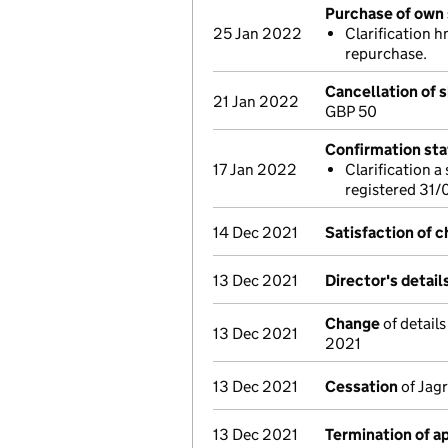
Purchase of own 
25 Jan 2022
Clarification 
repurchase.
Cancellation of s
21 Jan 2022
GBP 50
Confirmation st
17 Jan 2022
Clarification 
registered 31
14 Dec 2021
Satisfaction of 
13 Dec 2021
Director's detai
Change
of detail
13 Dec 2021
2021
13 Dec 2021
Cessation
of Jagr
13 Dec 2021
Termination of 