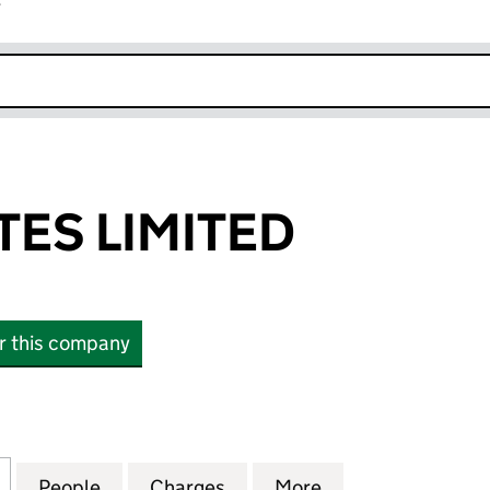
r
k opens in new window
TES LIMITED
or this company
 LIMITED (09441129)
for MAJA ESTATES LIMITED (09441129)
People
for MAJA ESTATES LIMITED (09441129)
Charges
for MAJA ESTATES LIMITED 
More
for MAJA ESTATE