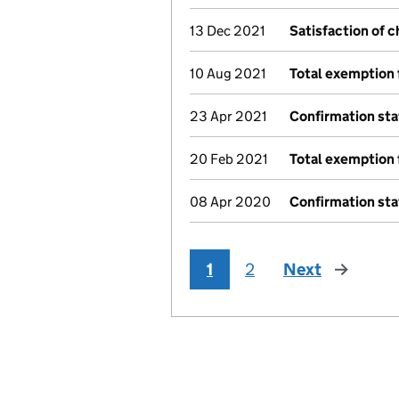
13 Dec 2021
Satisfaction of 
10 Aug 2021
Total exemption 
23 Apr 2021
Confirmation st
20 Feb 2021
Total exemption 
08 Apr 2020
Confirmation st
1
2
Next
page