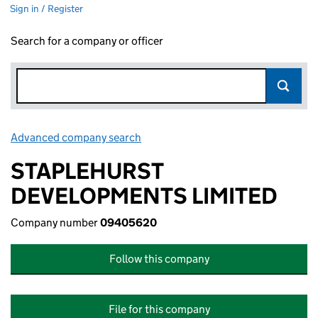
Sign in / Register
Search for a company or officer
Advanced company search
Link opens in new window
STAPLEHURST
DEVELOPMENTS LIMITED
Company number
09405620
Follow this company
File for this company