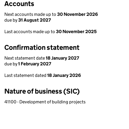
Accounts
Next accounts made up to
30 November 2026
due by
31 August 2027
Last accounts made up to
30 November 2025
Confirmation statement
Next statement date
18 January 2027
due by
1 February 2027
Last statement dated
18 January 2026
Nature of business (SIC)
41100 - Development of building projects