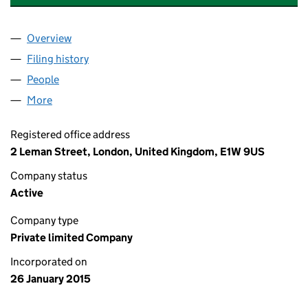
Overview
Company
for STAPLEHURST DEVELOPMENTS LIMITED (0
Filing history
for STAPLEHURST DEVELOPMENTS LIMITED
People
for STAPLEHURST DEVELOPMENTS LIMITED (094
More
for STAPLEHURST DEVELOPMENTS LIMITED (0940
Registered office address
2 Leman Street, London, United Kingdom, E1W 9US
Company status
Active
Company type
Private limited Company
Incorporated on
26 January 2015