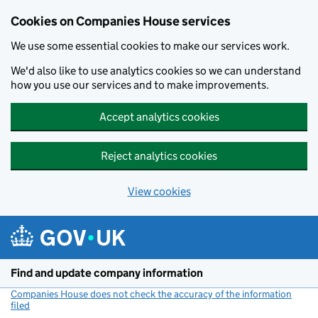
Cookies on Companies House services
We use some essential cookies to make our services work.
We'd also like to use analytics cookies so we can understand
how you use our services and to make improvements.
Accept analytics cookies
Reject analytics cookies
View cookies
Skip to main content
Find and update company information
Companies House does not check the accuracy of the information
filed
(link opens a new window)