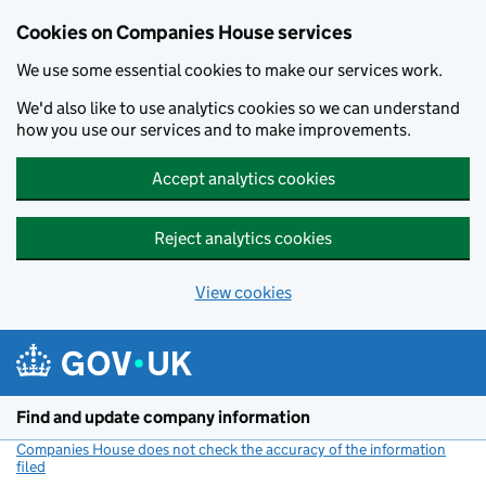
Cookies on Companies House services
We use some essential cookies to make our services work.
We'd also like to use analytics cookies so we can understand
how you use our services and to make improvements.
Accept analytics cookies
Reject analytics cookies
View cookies
Skip to main content
Find and update company information
Companies House does not check the accuracy of the information
filed
(link opens a new window)