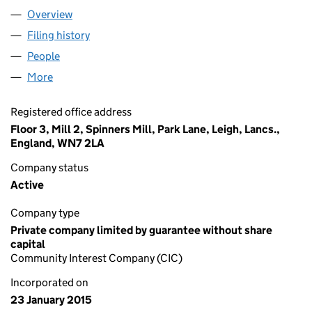
Overview
Company
for LEIGH HACKSPACE CIC (09404083)
Filing history
for LEIGH HACKSPACE CIC (09404083)
People
for LEIGH HACKSPACE CIC (09404083)
More
for LEIGH HACKSPACE CIC (09404083)
Registered office address
Floor 3, Mill 2, Spinners Mill, Park Lane, Leigh, Lancs.,
England, WN7 2LA
Company status
Active
Company type
Private company limited by guarantee without share
capital
Community Interest Company (CIC)
Incorporated on
23 January 2015