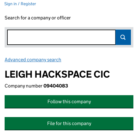
Sign in / Register
Search for a company or officer
Advanced company search
Link opens in new window
LEIGH HACKSPACE CIC
Company number
09404083
Follow this company
File for this company