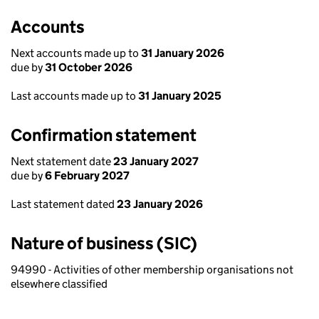
Accounts
Next accounts made up to
31 January 2026
due by
31 October 2026
Last accounts made up to
31 January 2025
Confirmation statement
Next statement date
23 January 2027
due by
6 February 2027
Last statement dated
23 January 2026
Nature of business (SIC)
94990 - Activities of other membership organisations not
elsewhere classified