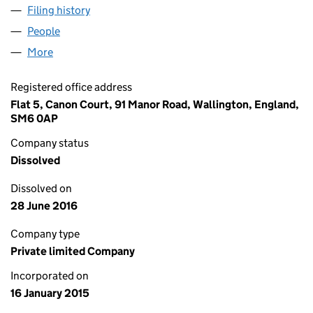
Filing history
for GUARDIAN PROPERTY CONSULTANTS LI
People
for GUARDIAN PROPERTY CONSULTANTS LIMITED
More
for GUARDIAN PROPERTY CONSULTANTS LIMITED (
Registered office address
Flat 5, Canon Court, 91 Manor Road, Wallington, England,
SM6 0AP
Company status
Dissolved
Dissolved on
28 June 2016
Company type
Private limited Company
Incorporated on
16 January 2015