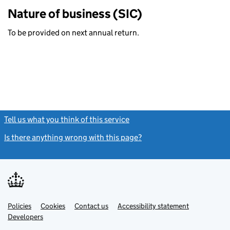
Nature of business (SIC)
To be provided on next annual return.
Tell us what you think of this service
(link opens a new window)
Is there anything wrong with this page?
(link opens a new windo
Link
Link
Policies
Support links
Cookies
Contact us
Accessibility statement
opens
opens
Link
Developers
in
in
opens