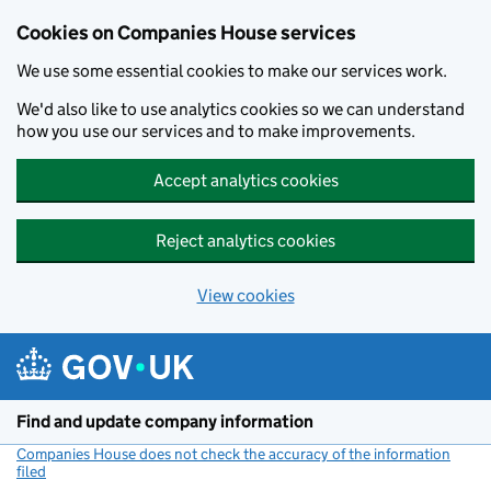
Cookies on Companies House services
We use some essential cookies to make our services work.
We'd also like to use analytics cookies so we can understand
how you use our services and to make improvements.
Accept analytics cookies
Reject analytics cookies
View cookies
Skip to main content
Find and update company information
Companies House does not check the accuracy of the information
filed
(link opens a new window)