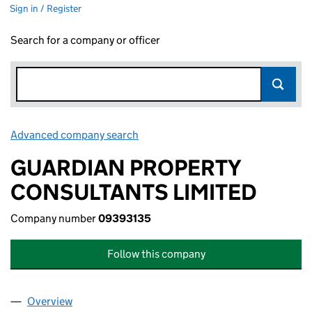
Sign in / Register
Search for a company or officer
Advanced company search
Link opens in new window
GUARDIAN PROPERTY
CONSULTANTS LIMITED
Company number
09393135
Follow this company
Overview
Company
for GUARDIAN PROPERTY CONSULTANTS LIMIT