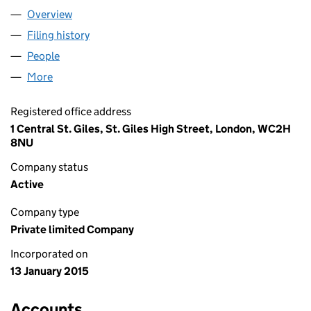
Overview
Company
for JB5 PRODUCTIONS LIMITED (09386067)
Filing history
for JB5 PRODUCTIONS LIMITED (09386067
People
for JB5 PRODUCTIONS LIMITED (09386067)
More
for JB5 PRODUCTIONS LIMITED (09386067)
Registered office address
1 Central St. Giles, St. Giles High Street, London, WC2H
8NU
Company status
Active
Company type
Private limited Company
Incorporated on
13 January 2015
Accounts