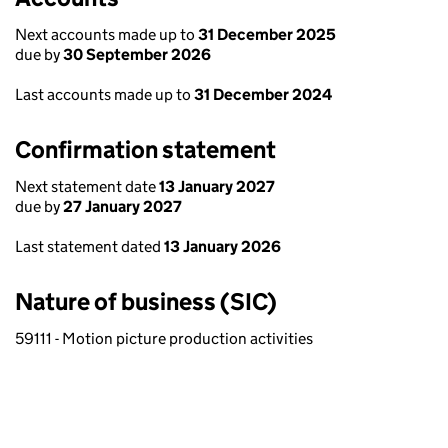
Next accounts made up to
31 December 2025
due by
30 September 2026
Last accounts made up to
31 December 2024
Confirmation statement
Next statement date
13 January 2027
due by
27 January 2027
Last statement dated
13 January 2026
Nature of business (SIC)
59111 - Motion picture production activities