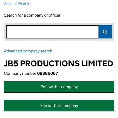
Sign in / Register
Search for a company or officer
Advanced company search
Link opens in new window
JB5 PRODUCTIONS LIMITED
Company number
09386067
Follow this company
File for this company