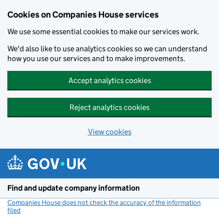
Cookies on Companies House services
We use some essential cookies to make our services work.
We'd also like to use analytics cookies so we can understand
how you use our services and to make improvements.
Accept analytics cookies
Reject analytics cookies
View cookies
Skip to main content
Find and update company information
Companies House does not check the accuracy of the information
filed
(link opens a new window)