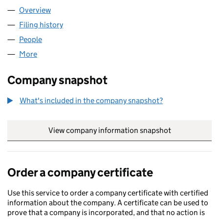
Overview
Company
for BB MANUFACTURING LTD (09384565)
Filing history
for BB MANUFACTURING LTD (09384565)
People
for BB MANUFACTURING LTD (09384565)
More
for BB MANUFACTURING LTD (09384565)
Company snapshot
What's included in the company snapshot?
View company information snapshot
link opens in
Order a company certificate
Use this service to order a company certificate with certified
information about the company. A certificate can be used to
prove that a company is incorporated, and that no action is