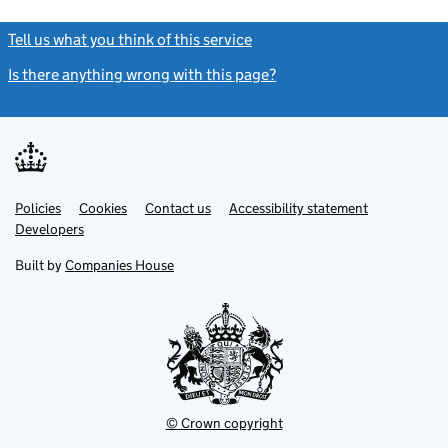
Tell us what you think of this service
(link opens a new window)
Is there anything wrong with this page?
(link opens a new windo
Link
Link
Policies
Support links
Cookies
Contact us
Accessibility statement
opens
opens
Link
Developers
in
in
opens
new
new
in
Built by
Companies House
tab
tab
new
tab
© Crown copyright