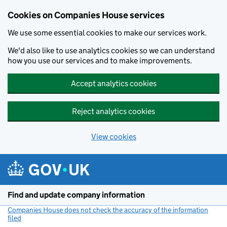
Cookies on Companies House services
We use some essential cookies to make our services work.
We'd also like to use analytics cookies so we can understand
how you use our services and to make improvements.
Accept analytics cookies
Reject analytics cookies
View cookies
Skip to main content
Find and update company information
Companies House does not check the accuracy of the information
filed
(link opens a new window)