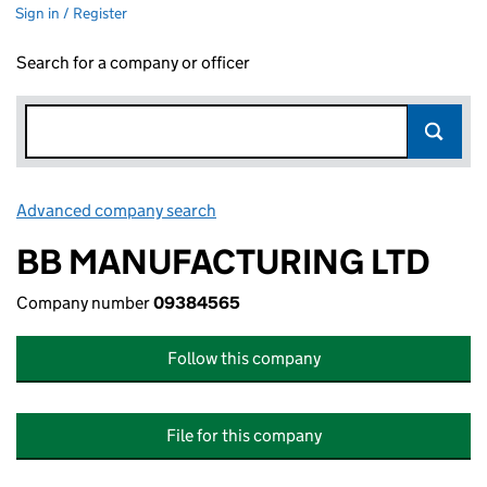
Sign in / Register
Search for a company or officer
Advanced company search
Link opens in new window
BB MANUFACTURING LTD
Company number
09384565
Follow this company
File for this company