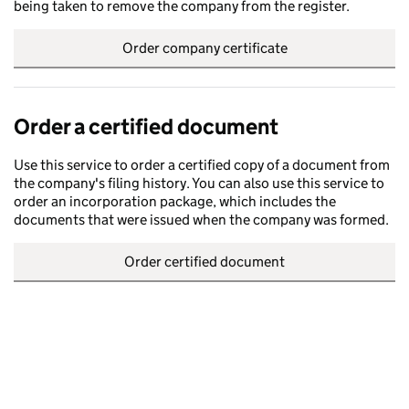
being taken to remove the company from the register.
Order company certificate
Order a certified document
Use this service to order a certified copy of a document from
the company's filing history. You can also use this service to
order an incorporation package, which includes the
documents that were issued when the company was formed.
Order certified document