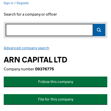
Sign in / Register
Search for a company or officer
Advanced company search
Link opens in new window
ARN CAPITAL LTD
Company number
09376775
Follow this company
File for this company