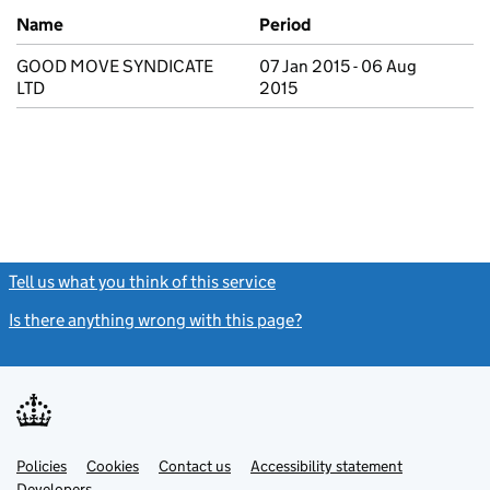
Previous company names
Name
Period
GOOD MOVE SYNDICATE
07 Jan 2015 - 06 Aug
LTD
2015
Tell us what you think of this service
(link opens a new window)
Is there anything wrong with this page?
(link opens a new windo
Link
Link
Policies
Support links
Cookies
Contact us
Accessibility statement
opens
opens
Link
Developers