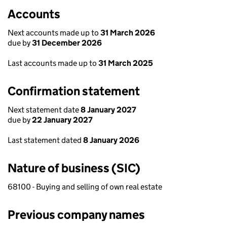
Accounts
Next accounts made up to
31 March 2026
due by
31 December 2026
Last accounts made up to
31 March 2025
Confirmation statement
Next statement date
8 January 2027
due by
22 January 2027
Last statement dated
8 January 2026
Nature of business (SIC)
68100 - Buying and selling of own real estate
Previous company names