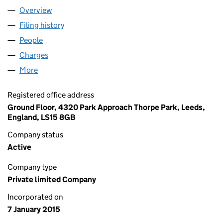
Overview
Company
for ARN CAPITAL LTD (09376775)
Filing history
for ARN CAPITAL LTD (09376775)
People
for ARN CAPITAL LTD (09376775)
Charges
for ARN CAPITAL LTD (09376775)
More
for ARN CAPITAL LTD (09376775)
Registered office address
Ground Floor, 4320 Park Approach Thorpe Park, Leeds,
England, LS15 8GB
Company status
Active
Company type
Private limited Company
Incorporated on
7 January 2015