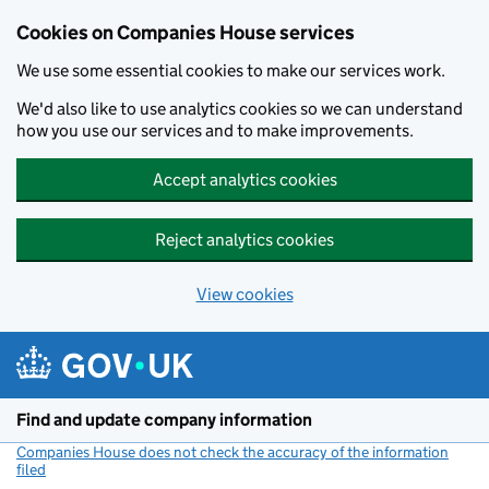
Cookies on Companies House services
We use some essential cookies to make our services work.
We'd also like to use analytics cookies so we can understand
how you use our services and to make improvements.
Accept analytics cookies
Reject analytics cookies
View cookies
Skip to main content
Find and update company information
Companies House does not check the accuracy of the information
filed
(link opens a new window)