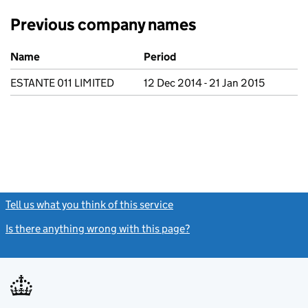
Previous company names
Previous company names
Name
Period
ESTANTE 011 LIMITED
12 Dec 2014 - 21 Jan 2015
Tell us what you think of this service
(link opens a new window)
Is there anything wrong with this page?
(link opens a new windo