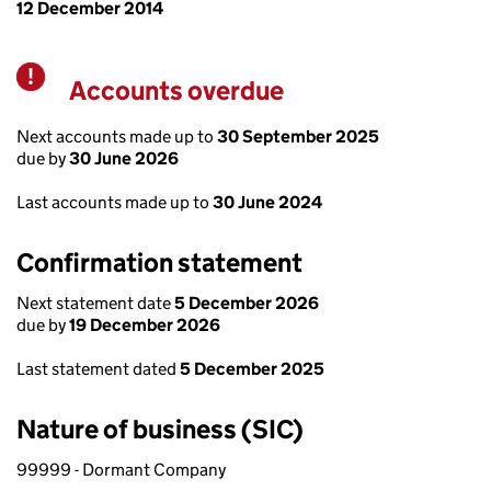
12 December 2014
Accounts overdue
Warning
Next accounts made up to
30 September 2025
due by
30 June 2026
Last accounts made up to
30 June 2024
Confirmation statement
Next statement date
5 December 2026
due by
19 December 2026
Last statement dated
5 December 2025
Nature of business (SIC)
99999 - Dormant Company