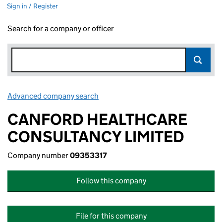
Sign in / Register
Search for a company or officer
Advanced company search
Link opens in new window
CANFORD HEALTHCARE
CONSULTANCY LIMITED
Company number
09353317
Follow this company
File for this company