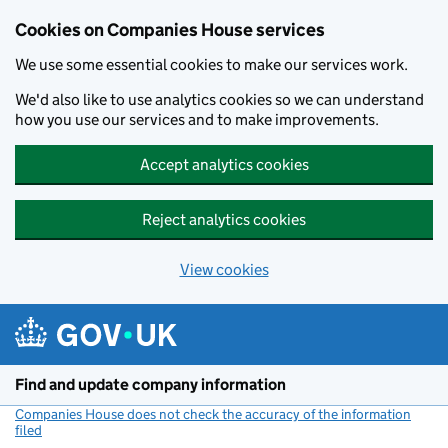
Cookies on Companies House services
We use some essential cookies to make our services work.
We'd also like to use analytics cookies so we can understand
how you use our services and to make improvements.
Accept analytics cookies
Reject analytics cookies
View cookies
Skip to main content
Find and update company information
Companies House does not check the accuracy of the information
filed
(link opens a new window)