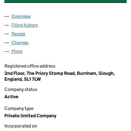
Overview
Company
for CANFORD HEALTHCARE CONSULTANCY LIM
Filing history
for CANFORD HEALTHCARE CONSULTANCY L
People
for CANFORD HEALTHCARE CONSULTANCY LIMITE
Charges
for CANFORD HEALTHCARE CONSULTANCY LIMI
More
for CANFORD HEALTHCARE CONSULTANCY LIMITED
Registered office address
2nd Floor, The Priory Stomp Road, Burnham, Slough,
England, SL1 7LW
Company status
Active
Company type
Private limited Company
Incorporated on