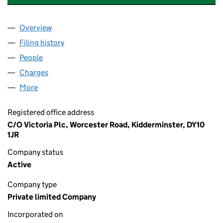
Overview
Company
for WHITESTONE CARPETS HOLDINGS LIMITED
Filing history
for WHITESTONE CARPETS HOLDINGS LIMI
People
for WHITESTONE CARPETS HOLDINGS LIMITED (
Charges
for WHITESTONE CARPETS HOLDINGS LIMITED 
More
for WHITESTONE CARPETS HOLDINGS LIMITED (0
Registered office address
C/O Victoria Plc, Worcester Road, Kidderminster, DY10
1JR
Company status
Active
Company type
Private limited Company
Incorporated on