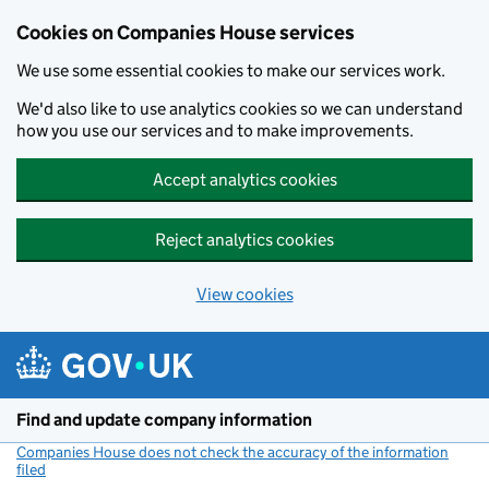
Cookies on Companies House services
We use some essential cookies to make our services work.
We'd also like to use analytics cookies so we can understand
how you use our services and to make improvements.
Accept analytics cookies
Reject analytics cookies
View cookies
Skip to main content
Find and update company information
Companies House does not check the accuracy of the information
filed
(link opens a new window)