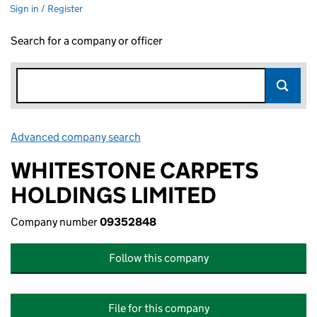
Sign in / Register
Search for a company or officer
Advanced company search
Link opens in new window
WHITESTONE CARPETS
HOLDINGS LIMITED
Company number
09352848
Follow this company
File for this company