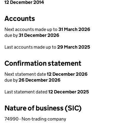
12 December 2014
Accounts
Next accounts made up to
31 March 2026
due by
31 December 2026
Last accounts made up to
29 March 2025
Confirmation statement
Next statement date
12 December 2026
due by
26 December 2026
Last statement dated
12 December 2025
Nature of business (SIC)
74990 - Non-trading company