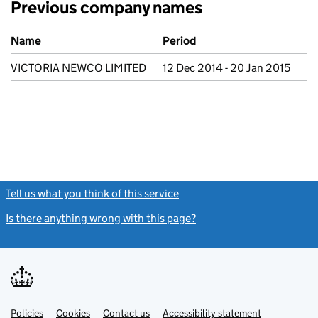
Previous company names
Previous company names
Name
Period
VICTORIA NEWCO LIMITED
12 Dec 2014 - 20 Jan 2015
Tell us what you think of this service
(link opens a new window)
Is there anything wrong with this page?
(link opens a new windo
Link
Link
Policies
Support links
Cookies
Contact us
Accessibility statement