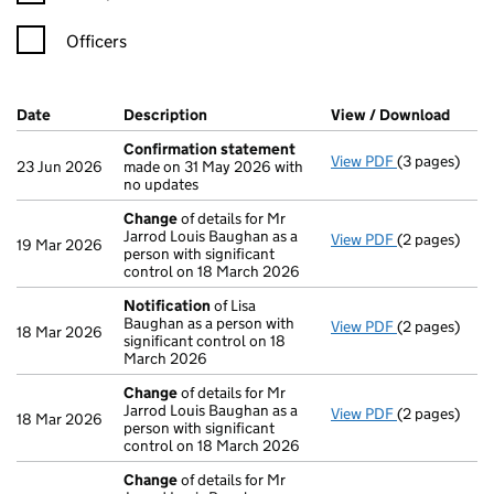
Officers
Company Results (links open in a new window)
Date
(document was filed at Companies House)
Description
(of the document filed at Companies Ho
View / Download
(PDF 
Confirmation statement
View PDF
(3 pages)
Confirmatio
23 Jun 2026
made on 31 May 2026 with
no updates
Change
of details for Mr
Jarrod Louis Baughan as a
View PDF
(2 pages)
Change
of de
19 Mar 2026
person with significant
control on 18 March 2026
Notification
of Lisa
Baughan as a person with
View PDF
(2 pages)
Notification
18 Mar 2026
significant control on 18
March 2026
Change
of details for Mr
Jarrod Louis Baughan as a
View PDF
(2 pages)
Change
of de
18 Mar 2026
person with significant
control on 18 March 2026
Change
of details for Mr