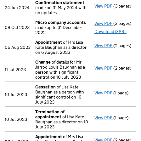
Confirmation statement
View PDF
(3 pages)
Confirmatio
24 Jun 2024
made on 31 May 2024 with
no updates
Micro company accounts
View PDF
(3 pages)
Micro compa
08 Oct 2023
made up to 31 December
Download iXBRL
2022
Appointment
of Mrs Lisa
View PDF
(2 pages)
Appointmen
06 Aug 2023
Kate Baughan as a director
on 6 August 2023
Change
of details for Mr
Jarrod Louis Baughan as a
View PDF
(2 pages)
Change
of de
11 Jul 2023
person with significant
control on 10 July 2023
Cessation
of Lisa Kate
Baughan as a person with
View PDF
(1 page)
Cessation
of
10 Jul 2023
significant control on 10
July 2023
Termination of
appointment
of Lisa Kate
View PDF
(1 page)
Termination
10 Jul 2023
Baughan as a director on 10
July 2023
Appointment
of Mrs Lisa
View PDF
(2 pages)
Appointmen