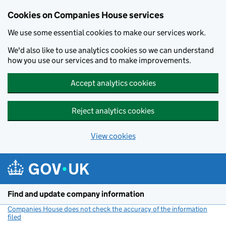
Cookies on Companies House services
We use some essential cookies to make our services work.
We'd also like to use analytics cookies so we can understand
how you use our services and to make improvements.
Accept analytics cookies
Reject analytics cookies
View cookies
Skip to main content
Find and update company information
Companies House does not check the accuracy of the information
filed
(link opens a new window)