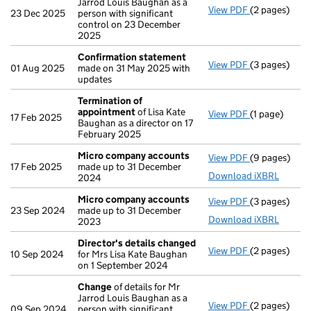
Jarrod Louis Baughan as a
View PDF
(2 pages)
Change
of de
23 Dec 2025
person with significant
control on 23 December
2025
Confirmation statement
View PDF
(3 pages)
Confirmatio
01 Aug 2025
made on 31 May 2025 with
updates
Termination of
appointment
of Lisa Kate
View PDF
(1 page)
Termination
17 Feb 2025
Baughan as a director on 17
February 2025
Micro company accounts
View PDF
(9 pages)
Micro compa
17 Feb 2025
made up to 31 December
Download iXBRL
2024
Micro company accounts
View PDF
(3 pages)
Micro compa
23 Sep 2024
made up to 31 December
Download iXBRL
2023
Director's details changed
View PDF
(2 pages)
Director's d
10 Sep 2024
for Mrs Lisa Kate Baughan
on 1 September 2024
Change
of details for Mr
Jarrod Louis Baughan as a
View PDF
(2 pages)
Change
of de
09 Sep 2024
person with significant