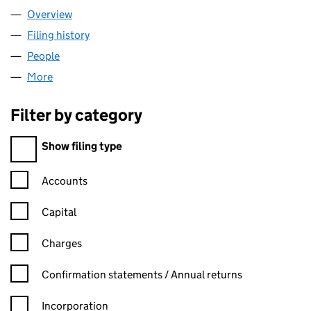
Overview
Company
for JAYSCO HOLDINGS LIMITED (09348895)
Filing history
for JAYSCO HOLDINGS LIMITED (09348895
People
for JAYSCO HOLDINGS LIMITED (09348895)
More
for JAYSCO HOLDINGS LIMITED (09348895)
Filter by category
Filter by category
Show filing type
Confirmation statement filters, selecting an input will reload t
Accounts
Capital
Charges
Confirmation statement filters, selecting an input will reload t
Confirmation statements / Annual returns
Incorporation