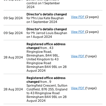
control on 1 September
2024
Director's details changed
View PDF
(2 pages)
Director's d
09 Sep 2024
for Mrs Lisa Kate Baughan
on 1 September 2024
Director's details changed
View PDF
(2 pages)
Director's d
09 Sep 2024
for Mr Jarrod Louis Baughan
on 1 August 2024
Registered office address
changed
from , 43
Ringinglow Road,
Birmingham, B44 9BL,
View PDF
(1 page)
Registered o
28 Aug 2024
United Kingdom to 43
Ringinglow Road
Birmingham B44 9BL on 28
August 2024
Registered office address
changed
from , 9
Springfield Crescent, Sutton
View PDF
(1 page)
Registered o
28 Aug 2024
Coldfield, B76 2SS, England
to 43 Ringinglow Road
Birmingham B44 9BL on 28
August 2024