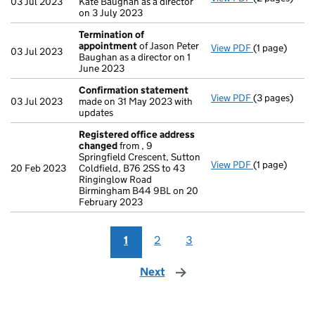
03 Jul 2023
Kate Baughan as a director
on 3 July 2023
Termination of
appointment
of Jason Peter
View PDF
(1 page)
Termination
03 Jul 2023
Baughan as a director on 1
June 2023
Confirmation statement
View PDF
(3 pages)
Confirmatio
03 Jul 2023
made on 31 May 2023 with
updates
Registered office address
changed
from , 9
Springfield Crescent, Sutton
View PDF
(1 page)
Registered o
20 Feb 2023
Coldfield, B76 2SS to 43
Ringinglow Road
Birmingham B44 9BL on 20
February 2023
1
2
3
Next
page