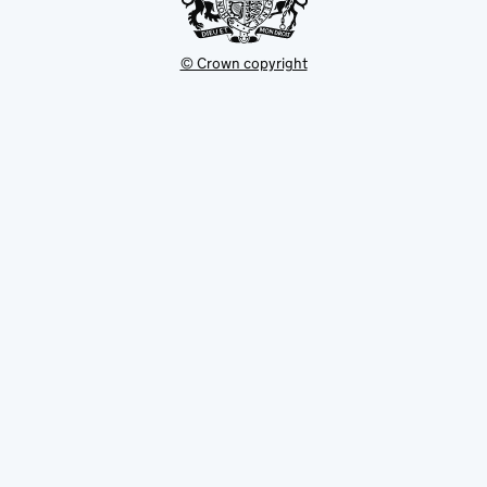
© Crown copyright