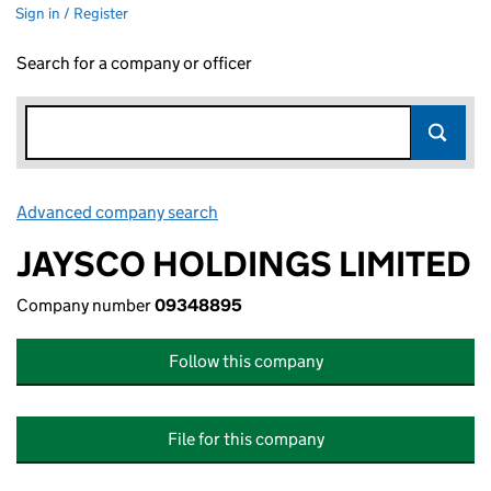
Sign in / Register
Search for a company or officer
Advanced company search
Link opens in new window
JAYSCO HOLDINGS LIMITED
Company number
09348895
Follow this company
File for this company