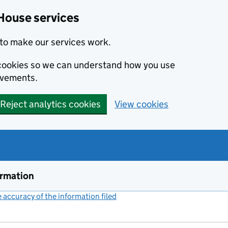
House services
to make our services work.
s cookies so we can understand how you use
ovements.
Reject analytics cookies
View cookies
ormation
accuracy of the information filed
(link opens a new window)