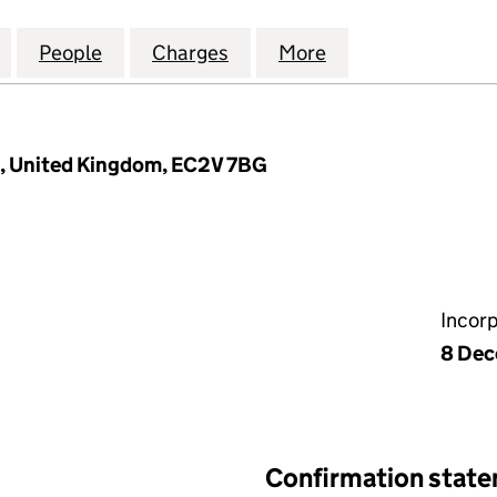
ATION SOLUTIONS UK LIMITED (09345553)
for GREEN GENERATION SOLUTIONS UK LIMITED (0
People
for GREEN GENERATION SOLUTIONS UK 
Charges
for GREEN GENERATION SO
More
for GREEN GENE
, United Kingdom, EC2V 7BG
Incor
8 Dec
Confirmation stat