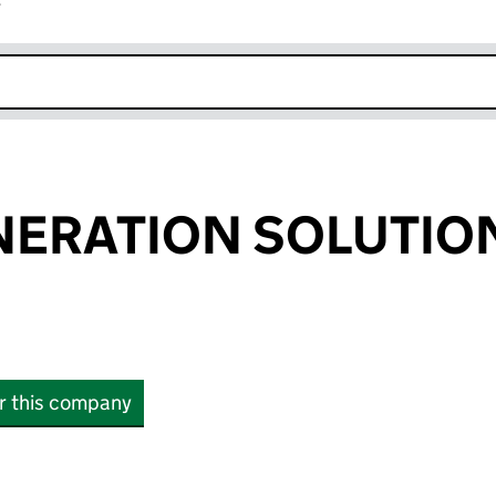
r
k opens in new window
NERATION SOLUTIO
or this company