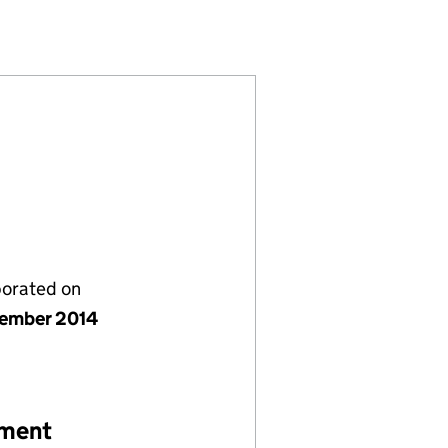
9345553)
LIMITED (09345553)
LUTIONS UK LIMITED (09345553)
RATION SOLUTIONS UK LIMITED (09345553)
porated on
ember 2014
ement