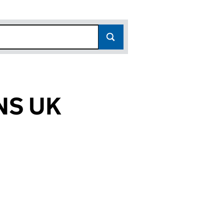
NS UK