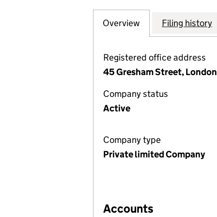
Overview
Company
for GREEN GENER
Filing history
Registered office address
45 Gresham Street, London
Company status
Active
Company type
Private limited Company
Accounts