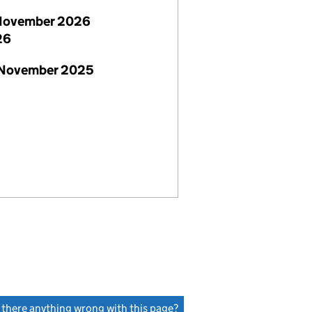
November 2026
26
 November 2025
s there anything wrong with this page?
(link opens a new window)