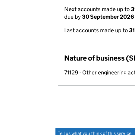
Next accounts made up to
3
due by
30 September 2026
Last accounts made up to
3
Nature of business (S
71129 - Other engineering act
Tell us what you think of this service
(