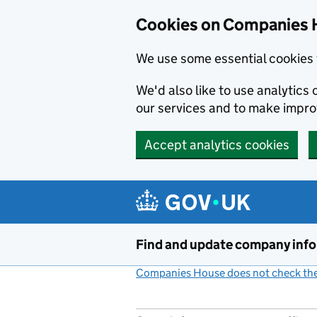
Cookies on Companies 
We use some essential cookies 
We'd also like to use analytic
our services and to make impr
Accept analytics cookies
Skip to main content
Find and update company inf
Companies House does not check the 