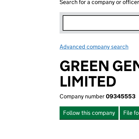
Search for a company or office
Advanced company search
Lin
GREEN GE
LIMITED
Company number
09345553
Follow this company
File f