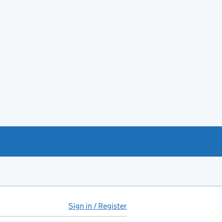
Sign in / Register