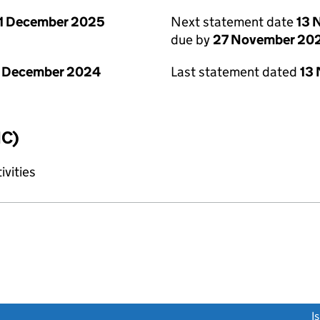
1 December 2025
Next statement date
13 
due by
27 November 20
1 December 2024
Last statement dated
13
IC)
ivities
link opens a new window)
I