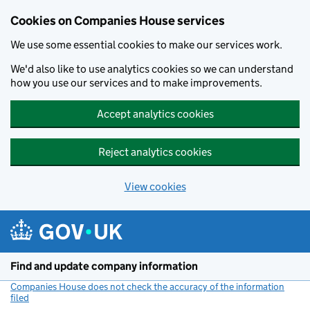
Cookies on Companies House services
We use some essential cookies to make our services work.
We'd also like to use analytics cookies so we can understand
how you use our services and to make improvements.
Accept analytics cookies
Reject analytics cookies
View cookies
Skip to main content
Find and update company information
Companies House does not check the accuracy of the information
filed
(link opens a new window)