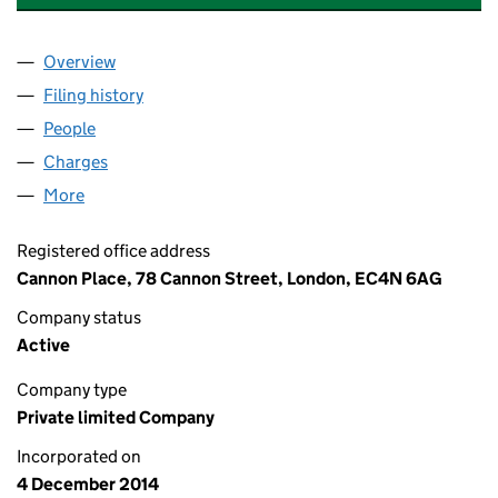
Overview
Company
for SACKVILLE UKPEC6 HAYES NOMINEE 1 LIMI
Filing history
for SACKVILLE UKPEC6 HAYES NOMINEE 1 L
People
for SACKVILLE UKPEC6 HAYES NOMINEE 1 LIMITE
Charges
for SACKVILLE UKPEC6 HAYES NOMINEE 1 LIMI
More
for SACKVILLE UKPEC6 HAYES NOMINEE 1 LIMITED
Registered office address
Cannon Place, 78 Cannon Street, London, EC4N 6AG
Company status
Active
Company type
Private limited Company
Incorporated on
4 December 2014