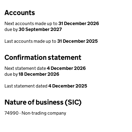
Accounts
Next accounts made up to
31 December 2026
due by
30 September 2027
Last accounts made up to
31 December 2025
Confirmation statement
Next statement date
4 December 2026
due by
18 December 2026
Last statement dated
4 December 2025
Nature of business (SIC)
74990 - Non-trading company