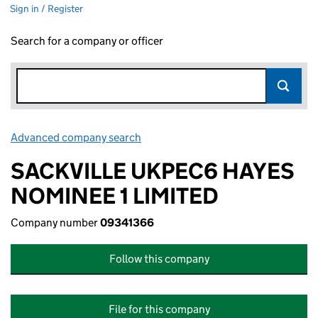
Sign in / Register
Search for a company or officer
Advanced company search
Link opens in new window
SACKVILLE UKPEC6 HAYES
NOMINEE 1 LIMITED
Company number
09341366
Follow this company
File for this company