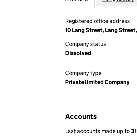
Registered office address
10 Lang Street, Lang Street
Company status
Dissolved
Company type
Private limited Company
Accounts
Last accounts made up to
31