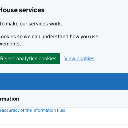
House services
to make our services work.
s cookies so we can understand how you use
ovements.
Reject analytics cookies
View cookies
ormation
accuracy of the information filed
(link opens a new window)