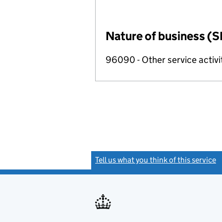
Nature of business (S
96090 - Other service activi
Tell us what you think of this service
(