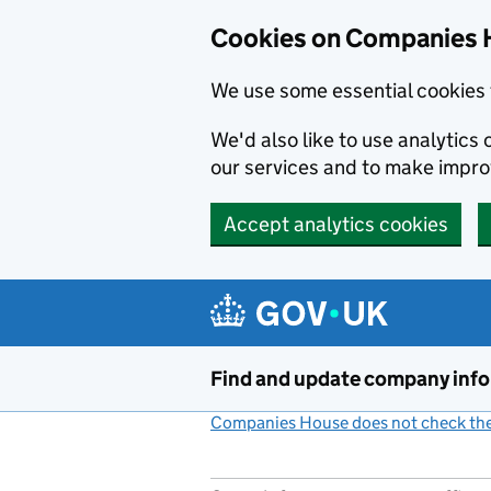
Cookies on Companies 
We use some essential cookies 
We'd also like to use analytic
our services and to make impr
Accept analytics cookies
Skip to main content
Find and update company inf
Companies House does not check the 