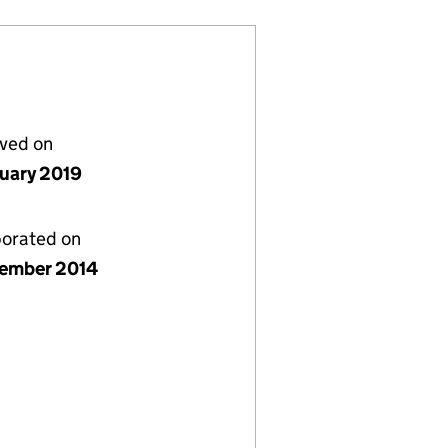
lved on
nuary 2019
porated on
ember 2014