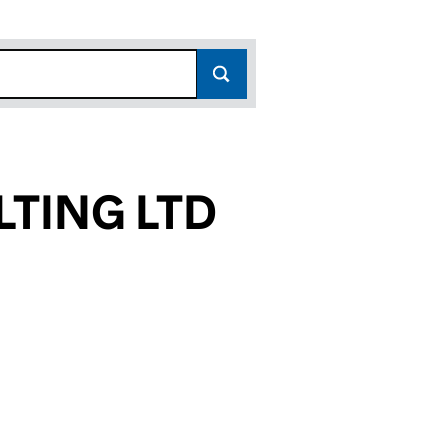
LTING LTD
118)
LTD (09338118)
NSULTING LTD (09338118)