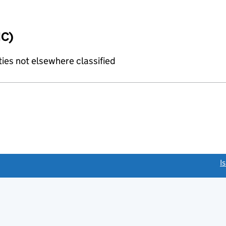
IC)
ties not elsewhere classified
link opens a new window)
I