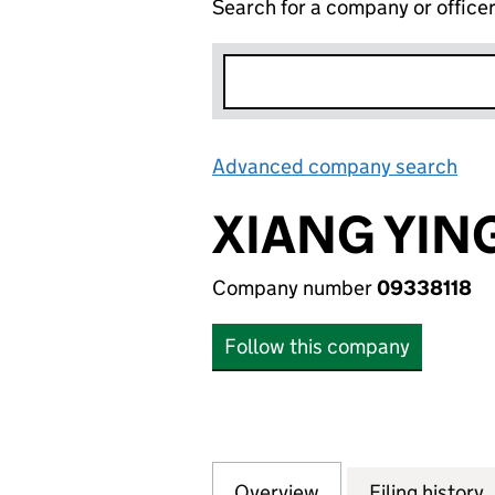
Search for a company or office
Advanced company search
Lin
XIANG YIN
Company number
09338118
Follow this company
Overview
Company
for XIANG YING 
Filing history