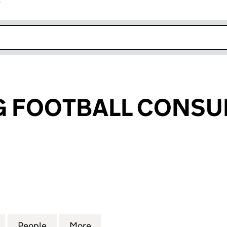
r
k opens in new window
G FOOTBALL CONSU
FOOTBALL CONSULTING LTD (09338118)
for XIANG YING FOOTBALL CONSULTING LTD (09338
People
for XIANG YING FOOTBALL CONSULTING 
More
for XIANG YING FOOTBALL CO