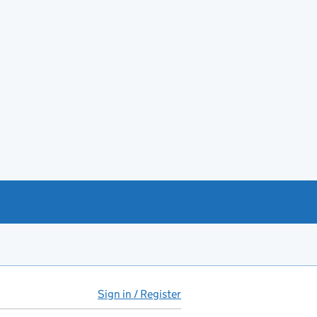
Sign in / Register