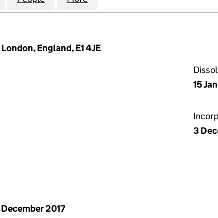
, London, England, E1 4JE
Disso
15 Ja
Incor
3 Dec
 December 2017