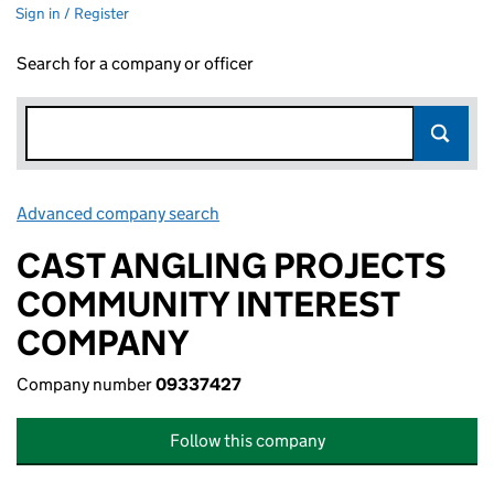
Sign in / Register
Search for a company or officer
Advanced company search
Link opens in new window
CAST ANGLING PROJECTS
COMMUNITY INTEREST
COMPANY
Company number
09337427
Follow this company