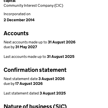
capital
Community Interest Company (CIC)
Incorporated on
2 December 2014
Accounts
Next accounts made up to
31 August 2026
due by
31 May 2027
Last accounts made up to
31 August 2025
Confirmation statement
Next statement date
3 August 2026
due by
17 August 2026
Last statement dated
3 August 2025
Nature of business (SIC)