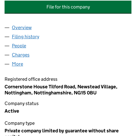
File for this company
Overview
Company
for CAST ANGLING PROJECTS COMMUNITY IN
Filing history
for CAST ANGLING PROJECTS COMMUNITY 
People
for CAST ANGLING PROJECTS COMMUNITY INTE
Charges
for CAST ANGLING PROJECTS COMMUNITY INT
More
for CAST ANGLING PROJECTS COMMUNITY INTERE
Registered office address
Cornerstone House Tilford Road, Newstead Village,
Nottingham, Nottinghamshire, NG15 0BU
Company status
Active
Company type
Private company limited by guarantee without share