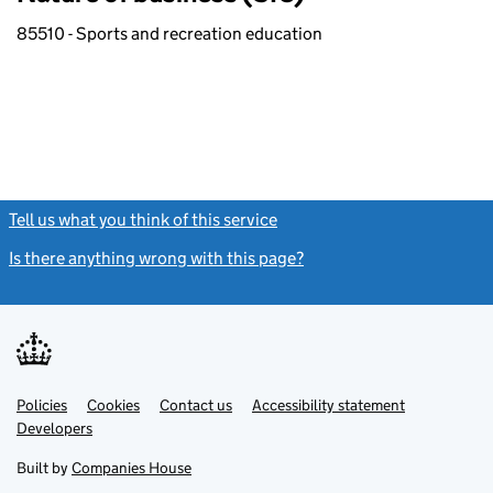
85510 - Sports and recreation education
Tell us what you think of this service
(link opens a new window)
Is there anything wrong with this page?
(link opens a new windo
Link
Link
Policies
Support links
Cookies
Contact us
Accessibility statement
opens
opens
Link
Developers
in
in
opens
new
new
in
Built by
Companies House
tab
tab
new