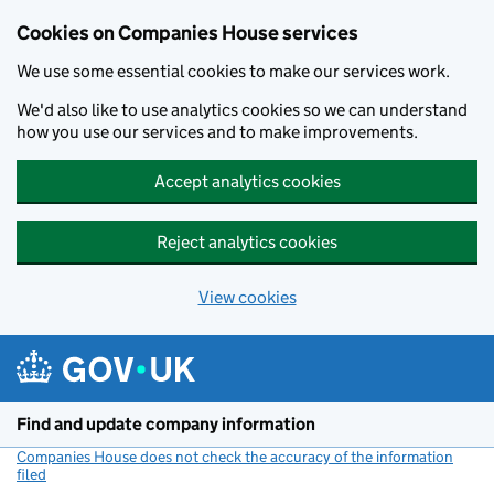
Cookies on Companies House services
We use some essential cookies to make our services work.
We'd also like to use analytics cookies so we can understand
how you use our services and to make improvements.
Accept analytics cookies
Reject analytics cookies
View cookies
Skip to main content
Find and update company information
Companies House does not check the accuracy of the information
filed
(link opens a new window)