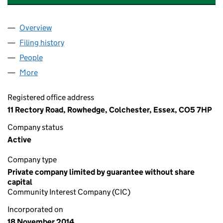
Overview
Company
for BE THE CHANGE GENERATION C.I.C. (09316
Filing history
for BE THE CHANGE GENERATION C.I.C. (0
People
for BE THE CHANGE GENERATION C.I.C. (0931684
More
for BE THE CHANGE GENERATION C.I.C. (09316847
Registered office address
11 Rectory Road, Rowhedge, Colchester, Essex, CO5 7HP
Company status
Active
Company type
Private company limited by guarantee without share
capital
Community Interest Company (CIC)
Incorporated on
18 November 2014