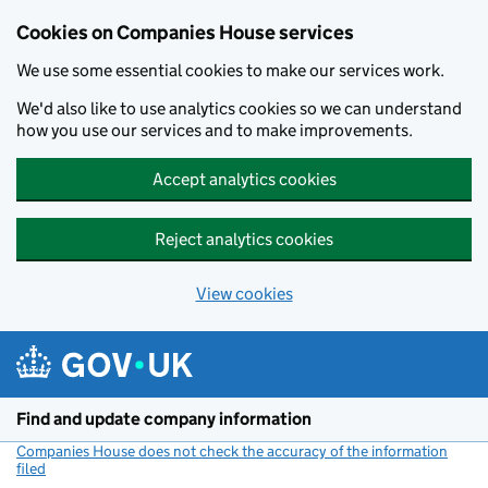
Cookies on Companies House services
We use some essential cookies to make our services work.
We'd also like to use analytics cookies so we can understand
how you use our services and to make improvements.
Accept analytics cookies
Reject analytics cookies
View cookies
Skip to main content
Find and update company information
Companies House does not check the accuracy of the information
filed
(link opens a new window)