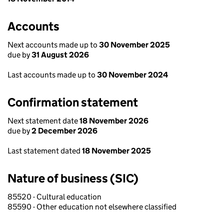
Accounts
Next accounts made up to
30 November 2025
due by
31 August 2026
Last accounts made up to
30 November 2024
Confirmation statement
Next statement date
18 November 2026
due by
2 December 2026
Last statement dated
18 November 2025
Nature of business (SIC)
85520 - Cultural education
85590 - Other education not elsewhere classified