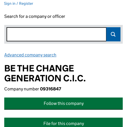
Sign in / Register
Search for a company or officer
Advanced company search
Link opens in new window
BE THE CHANGE
GENERATION C.I.C.
Company number
09316847
Follow this company
File for this company