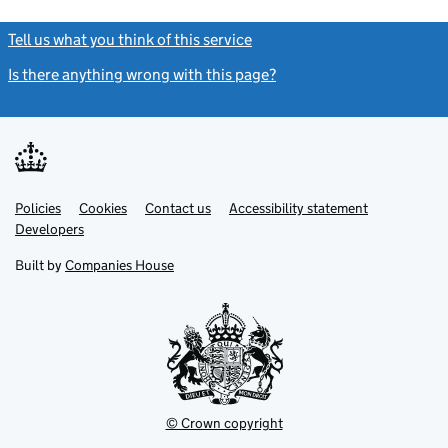
Tell us what you think of this service
(link opens a new window)
Is there anything wrong with this page?
(link opens a new windo
Link
Link
Policies
Support links
Cookies
Contact us
Accessibility statement
opens
opens
Link
Developers
in
in
opens
new
new
in
Built by
Companies House
tab
tab
new
tab
© Crown copyright