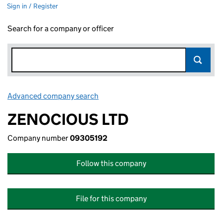
Sign in / Register
Search for a company or officer
Advanced company search
Link opens in new window
ZENOCIOUS LTD
Company number
09305192
Follow this company
File for this company