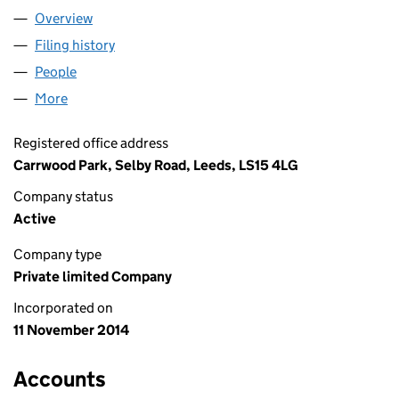
Overview
Company
for ZENOCIOUS LTD (09305192)
Filing history
for ZENOCIOUS LTD (09305192)
People
for ZENOCIOUS LTD (09305192)
More
for ZENOCIOUS LTD (09305192)
Registered office address
Carrwood Park, Selby Road, Leeds, LS15 4LG
Company status
Active
Company type
Private limited Company
Incorporated on
11 November 2014
Accounts