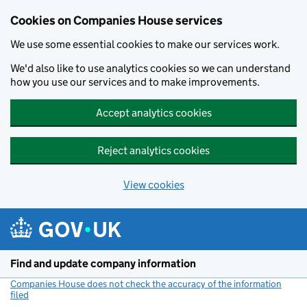
Cookies on Companies House services
We use some essential cookies to make our services work.
We'd also like to use analytics cookies so we can understand
how you use our services and to make improvements.
Accept analytics cookies
Reject analytics cookies
View cookies
Skip to main content
Find and update company information
Companies House does not check the accuracy of the information
filed
(link opens a new window)