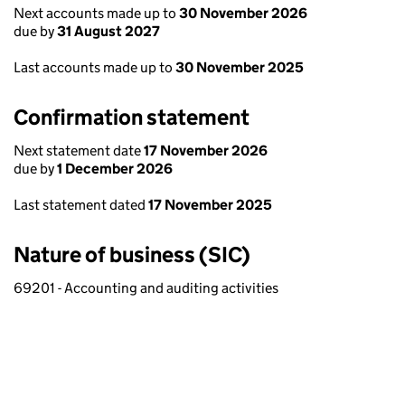
Next accounts made up to
30 November 2026
due by
31 August 2027
Last accounts made up to
30 November 2025
Confirmation statement
Next statement date
17 November 2026
due by
1 December 2026
Last statement dated
17 November 2025
Nature of business (SIC)
69201 - Accounting and auditing activities