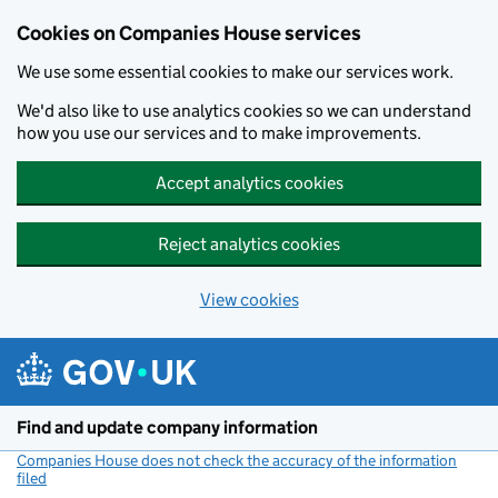
Cookies on Companies House services
We use some essential cookies to make our services work.
We'd also like to use analytics cookies so we can understand
how you use our services and to make improvements.
Accept analytics cookies
Reject analytics cookies
View cookies
Skip to main content
Find and update company information
Companies House does not check the accuracy of the information
filed
(link opens a new window)