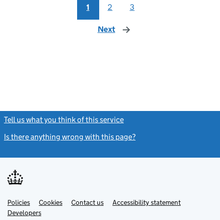
1
2
3
Next
page
Tell us what you think of this service
(link opens a new window)
Is there anything wrong with this page?
(link opens a new windo
Link
Link
Policies
Support links
Cookies
Contact us
Accessibility statement
opens
opens
Link
Developers
in
in