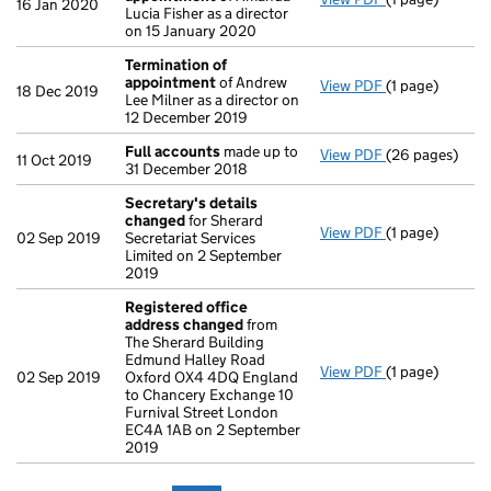
16 Jan 2020
Lucia Fisher as a director
on 15 January 2020
Termination of
appointment
of Andrew
View PDF
(1 page)
Termination o
18 Dec 2019
Lee Milner as a director on
12 December 2019
Full accounts
made up to
View PDF
(26 pages)
Full accounts
11 Oct 2019
31 December 2018
Secretary's details
changed
for Sherard
View PDF
(1 page)
Secretary's d
02 Sep 2019
Secretariat Services
Limited on 2 September
2019
Registered office
address changed
from
The Sherard Building
Edmund Halley Road
View PDF
(1 page)
Registered of
02 Sep 2019
Oxford OX4 4DQ England
to Chancery Exchange 10
Furnival Street London
EC4A 1AB on 2 September
2019