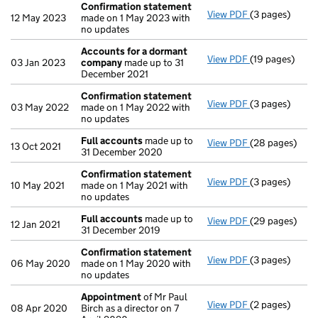
Confirmation statement
View PDF
(3 pages)
Confirmation
12 May 2023
made on 1 May 2023 with
no updates
Accounts for a dormant
View PDF
(19 pages)
Accounts for
03 Jan 2023
company
made up to 31
December 2021
Confirmation statement
View PDF
(3 pages)
Confirmation
03 May 2022
made on 1 May 2022 with
no updates
Full accounts
made up to
View PDF
(28 pages)
Full accounts
13 Oct 2021
31 December 2020
Confirmation statement
View PDF
(3 pages)
Confirmation
10 May 2021
made on 1 May 2021 with
no updates
Full accounts
made up to
View PDF
(29 pages)
Full accounts
12 Jan 2021
31 December 2019
Confirmation statement
View PDF
(3 pages)
Confirmation
06 May 2020
made on 1 May 2020 with
no updates
Appointment
of Mr Paul
View PDF
(2 pages)
Appointment
08 Apr 2020
Birch as a director on 7