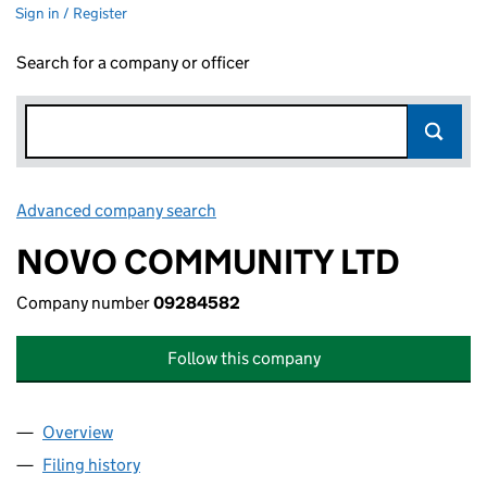
Sign in / Register
Search for a company or officer
Advanced company search
Link opens in new window
NOVO COMMUNITY LTD
Company number
09284582
Follow this company
Overview
Company
for NOVO COMMUNITY LTD (09284582)
Filing history
for NOVO COMMUNITY LTD (09284582)