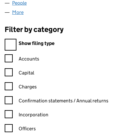
People
for NOVO COMMUNITY LTD (09284582)
More
for NOVO COMMUNITY LTD (09284582)
Filter by category
Filter by category
Show filing type
Confirmation statement filters, selecting an input will reload t
Accounts
Capital
Charges
Confirmation statement filters, selecting an input will reload t
Confirmation statements / Annual returns
Incorporation
Officers