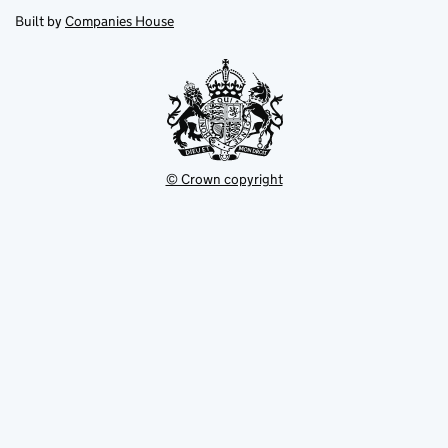
opens
new
new
in
Built by
Companies House
tab
tab
new
tab
© Crown copyright