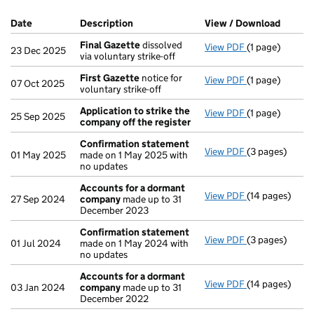
Company Results (links open in a new window)
Date
(document was filed at Companies House)
Description
(of the document filed at Companies H
View / Download
(PDF f
Final Gazette
dissolved
View PDF
(1 page)
Final Gazette
23 Dec 2025
via voluntary strike-off
First Gazette
notice for
View PDF
(1 page)
First Gazette
07 Oct 2025
voluntary strike-off
Application to strike the
View PDF
(1 page)
Application to
25 Sep 2025
company off the register
Confirmation statement
View PDF
(3 pages)
Confirmation
01 May 2025
made on 1 May 2025 with
no updates
Accounts for a dormant
View PDF
(14 pages)
Accounts for
27 Sep 2024
company
made up to 31
December 2023
Confirmation statement
View PDF
(3 pages)
Confirmation
01 Jul 2024
made on 1 May 2024 with
no updates
Accounts for a dormant
View PDF
(14 pages)
Accounts for
03 Jan 2024
company
made up to 31
December 2022