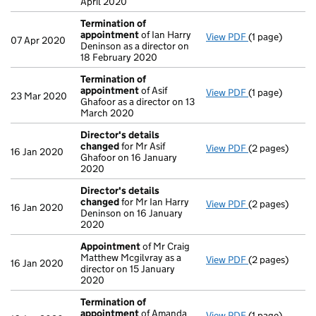
April 2020
Termination of
appointment
of Ian Harry
View PDF
(1 page)
Termination o
07 Apr 2020
Deninson as a director on
18 February 2020
Termination of
appointment
of Asif
View PDF
(1 page)
Termination o
23 Mar 2020
Ghafoor as a director on 13
March 2020
Director's details
changed
for Mr Asif
View PDF
(2 pages)
Director's de
16 Jan 2020
Ghafoor on 16 January
2020
Director's details
changed
for Mr Ian Harry
View PDF
(2 pages)
Director's de
16 Jan 2020
Deninson on 16 January
2020
Appointment
of Mr Craig
Matthew Mcgilvray as a
View PDF
(2 pages)
Appointment
16 Jan 2020
director on 15 January
2020
Termination of
appointment
of Amanda
View PDF
(1 page)
Termination o