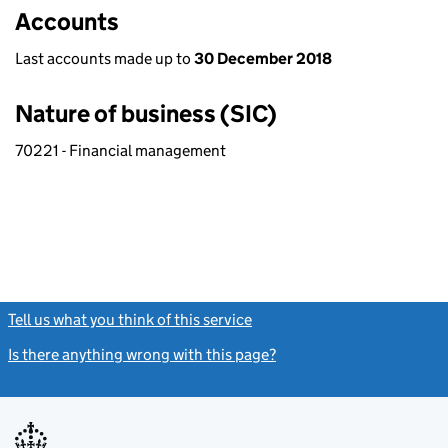
Accounts
Last accounts made up to
30 December 2018
Nature of business (SIC)
70221 - Financial management
Tell us what you think of this service
(link opens a new window)
Is there anything wrong with this page?
(link opens a new windo