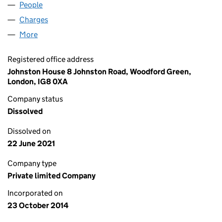
People
for PAPA MIDCO LIMITED (09277952)
Charges
for PAPA MIDCO LIMITED (09277952)
More
for PAPA MIDCO LIMITED (09277952)
Registered office address
Johnston House 8 Johnston Road, Woodford Green,
London, IG8 0XA
Company status
Dissolved
Dissolved on
22 June 2021
Company type
Private limited Company
Incorporated on
23 October 2014