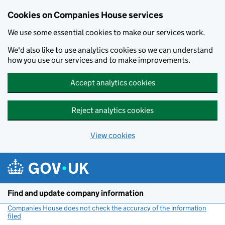
Cookies on Companies House services
We use some essential cookies to make our services work.
We'd also like to use analytics cookies so we can understand
how you use our services and to make improvements.
Accept analytics cookies
Reject analytics cookies
View cookies
Skip to main content
Find and update company information
Companies House does not check the accuracy of the information
filed
(link opens a new window)