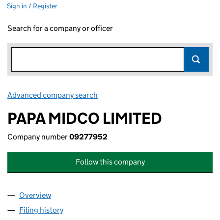
Sign in / Register
Search for a company or officer
Advanced company search
Link opens in new window
PAPA MIDCO LIMITED
Company number
09277952
Follow this company
Overview
Company
for PAPA MIDCO LIMITED (09277952)
Filing history
for PAPA MIDCO LIMITED (09277952)