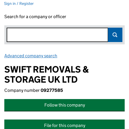
Sign in / Register
Search for a company or officer
Advanced company search
Link opens in new window
SWIFT REMOVALS &
STORAGE UK LTD
Company number
09277585
Follow this company
File for this company