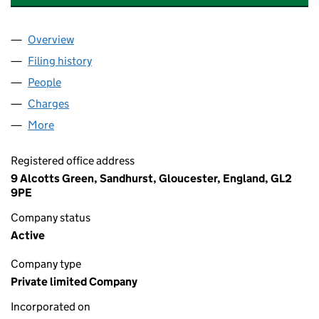
Overview
Company
for SWIFT REMOVALS & STORAGE UK LTD (092
Filing history
for SWIFT REMOVALS & STORAGE UK LTD (
People
for SWIFT REMOVALS & STORAGE UK LTD (092775
Charges
for SWIFT REMOVALS & STORAGE UK LTD (0927
More
for SWIFT REMOVALS & STORAGE UK LTD (0927758
Registered office address
9 Alcotts Green, Sandhurst, Gloucester, England, GL2
9PE
Company status
Active
Company type
Private limited Company
Incorporated on