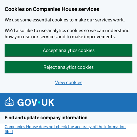
Cookies on Companies House services
We use some essential cookies to make our services work.
We'd also like to use analytics cookies so we can understand
how you use our services and to make improvements.
Accept analytics cookies
Reject analytics cookies
View cookies
Skip to main content
Find and update company information
Companies House does not check the accuracy of the information
filed
(link opens a new window)