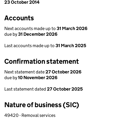
23 October 2014
Accounts
Next accounts made up to
31 March 2026
due by
31 December 2026
Last accounts made up to
31 March 2025
Confirmation statement
Next statement date
27 October 2026
due by
10 November 2026
Last statement dated
27 October 2025
Nature of business (SIC)
49420 - Removal services