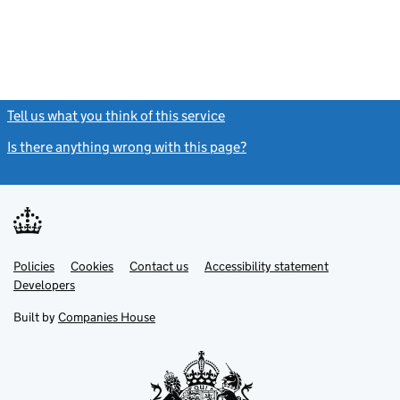
Tell us what you think of this service
(link opens a new window)
Is there anything wrong with this page?
(link opens a new windo
Link
Link
Policies
Support links
Cookies
Contact us
Accessibility statement
opens
opens
Link
Developers
in
in
opens
new
new
in
Built by
Companies House
tab
tab
new
tab