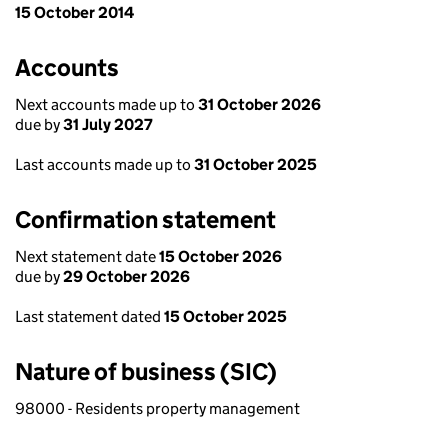
15 October 2014
Accounts
Next accounts made up to
31 October 2026
due by
31 July 2027
Last accounts made up to
31 October 2025
Confirmation statement
Next statement date
15 October 2026
due by
29 October 2026
Last statement dated
15 October 2025
Nature of business (SIC)
98000 - Residents property management