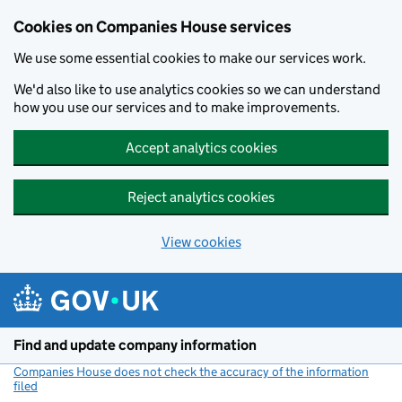
Cookies on Companies House services
We use some essential cookies to make our services work.
We'd also like to use analytics cookies so we can understand
how you use our services and to make improvements.
Accept analytics cookies
Reject analytics cookies
View cookies
Skip to main content
Find and update company information
Companies House does not check the accuracy of the information
filed
(link opens a new window)