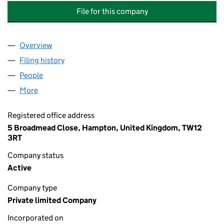
File for this company
Overview
Company
for 28 STANLEY ROAD MANAGEMENT COMPANY
Filing history
for 28 STANLEY ROAD MANAGEMENT COMP
People
for 28 STANLEY ROAD MANAGEMENT COMPANY L
More
for 28 STANLEY ROAD MANAGEMENT COMPANY LI
Registered office address
5 Broadmead Close, Hampton, United Kingdom, TW12
3RT
Company status
Active
Company type
Private limited Company
Incorporated on