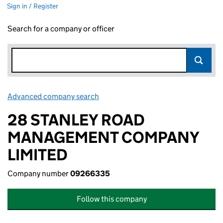
Sign in / Register
Search for a company or officer
Advanced company search
Link opens in new window
28 STANLEY ROAD
MANAGEMENT COMPANY
LIMITED
Company number
09266335
Follow this company