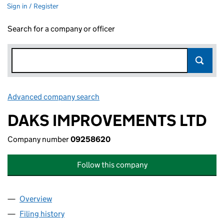
Sign in / Register
Search for a company or officer
Advanced company search
Link opens in new window
DAKS IMPROVEMENTS LTD
Company number
09258620
Follow this company
Overview
Company
for DAKS IMPROVEMENTS LTD (09258620)
Filing history
for DAKS IMPROVEMENTS LTD (09258620)