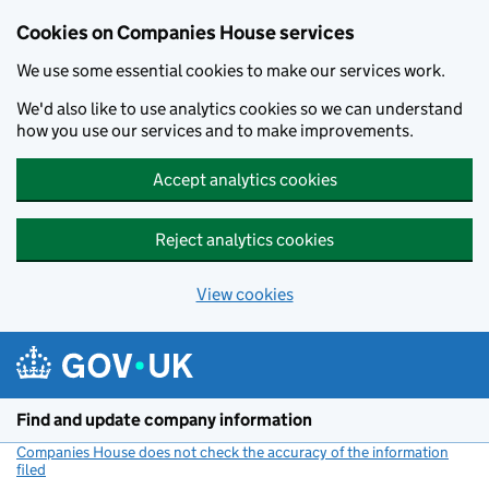
Cookies on Companies House services
We use some essential cookies to make our services work.
We'd also like to use analytics cookies so we can understand
how you use our services and to make improvements.
Accept analytics cookies
Reject analytics cookies
View cookies
Skip to main content
Find and update company information
Companies House does not check the accuracy of the information
filed
(link opens a new window)