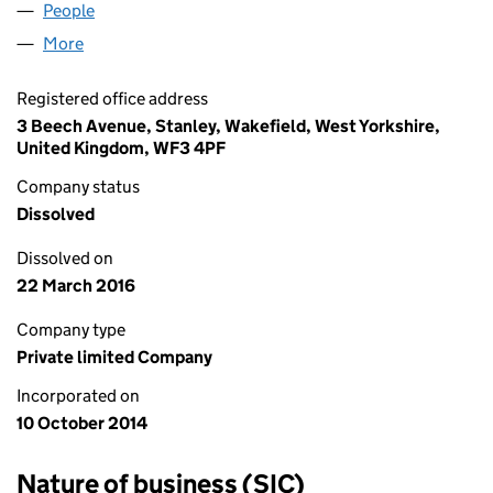
People
for DAKS IMPROVEMENTS LTD (09258620)
More
for DAKS IMPROVEMENTS LTD (09258620)
Registered office address
3 Beech Avenue, Stanley, Wakefield, West Yorkshire,
United Kingdom, WF3 4PF
Company status
Dissolved
Dissolved on
22 March 2016
Company type
Private limited Company
Incorporated on
10 October 2014
Nature of business (SIC)