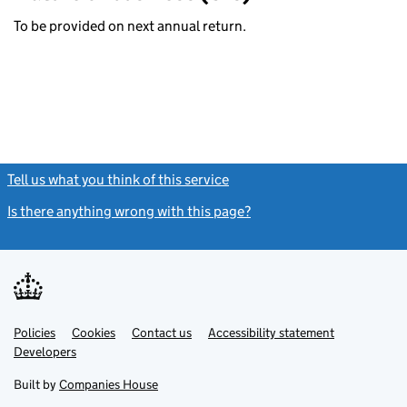
To be provided on next annual return.
Tell us what you think of this service
(link opens a new window)
Is there anything wrong with this page?
(link opens a new windo
Link
Link
Policies
Support links
Cookies
Contact us
Accessibility statement
opens
opens
Link
Developers
in
in
opens
new
new
in
Built by
Companies House
tab
tab
new