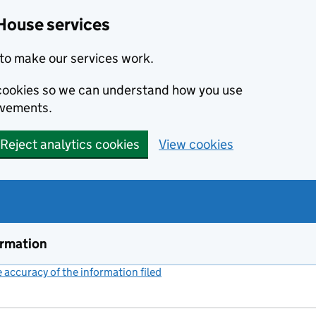
House services
to make our services work.
s cookies so we can understand how you use
ovements.
Reject analytics cookies
View cookies
ormation
accuracy of the information filed
(link opens a new window)