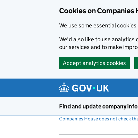
Cookies on Companies 
We use some essential cookies 
We'd also like to use analytic
our services and to make impr
Accept analytics cookies
Skip to main content
Find and update company inf
Companies House does not check the 