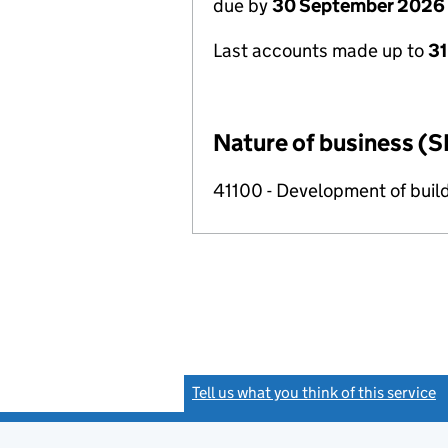
due by
30 September 2026
Last accounts made up to
3
Nature of business (S
41100 - Development of build
Tell us what you think of this service
(