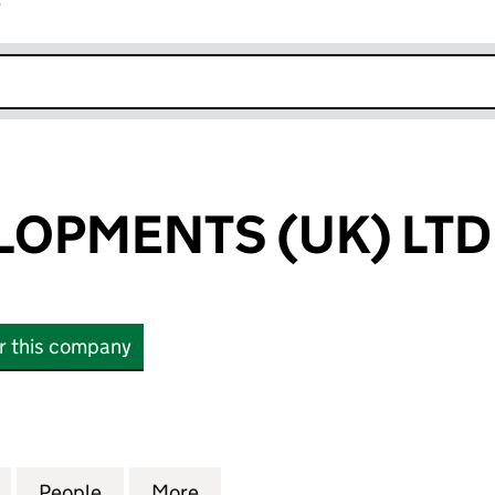
r
k opens in new window
ELOPMENTS (UK) LTD
or this company
OPMENTS (UK) LTD (09248739)
for A & C DEVELOPMENTS (UK) LTD (09248739)
People
for A & C DEVELOPMENTS (UK) LTD (092
More
for A & C DEVELOPMENTS (UK)