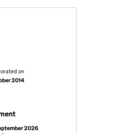
porated on
ober 2014
ement
eptember 2026