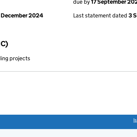
due by
17 September 20
1 December 2024
Last statement dated
3 
IC)
ing projects
link opens a new window)
I