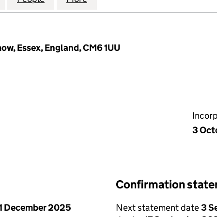
mow, Essex, England, CM6 1UU
Incor
3 Oct
Confirmation stat
1 December 2025
Next statement date
3 S