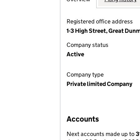
Registered office address
1-3 High Street, Great Dun
Company status
Active
Company type
Private limited Company
Accounts
Next accounts made up to
3