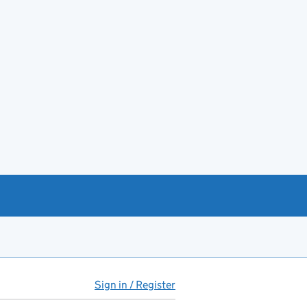
Sign in / Register