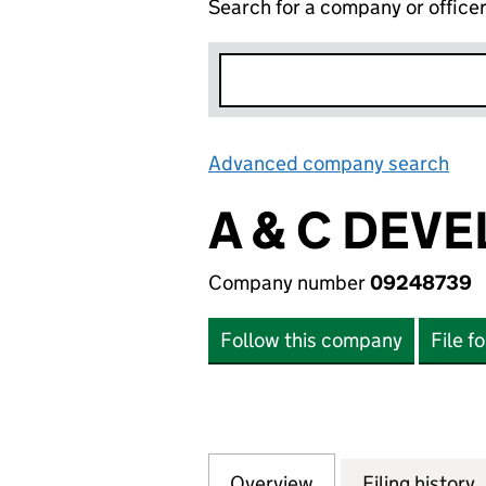
Search for a company or office
Advanced company search
Lin
A & C DEV
Company number
09248739
Follow this company
File f
Overview
Company
for A & C DEVEL
Filing history