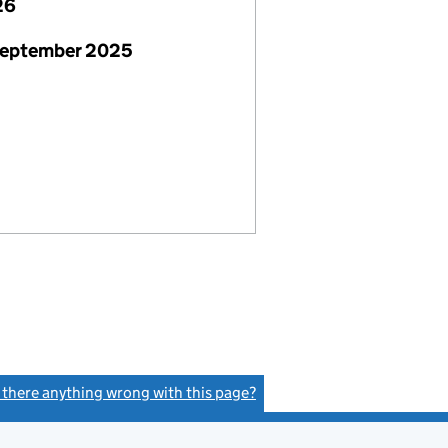
26
September 2025
s there anything wrong with this page?
(link opens a new window)