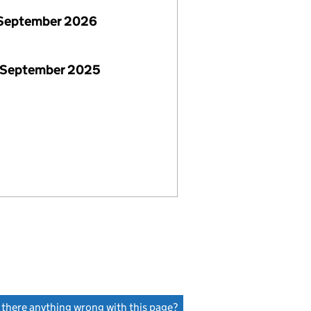
September 2026
 September 2025
s there anything wrong with this page?
(link opens a new window)