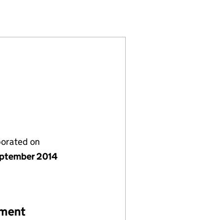
(09241171)
) LIMITED (09241171)
MENTS (UK) LIMITED (09241171)
porated on
ptember 2014
ement