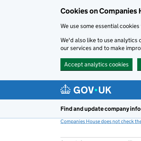
Cookies on Companies 
We use some essential cookies 
We'd also like to use analytic
our services and to make impr
Accept analytics cookies
Skip to main content
Find and update company inf
Companies House does not check the 