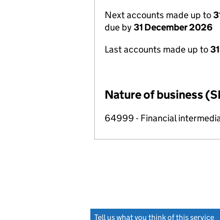
Next accounts made up to
3
due by
31 December 2026
Last accounts made up to
31
Nature of business (S
64999 - Financial intermedia
Tell us what you think of this service
(