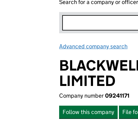
Search for a company or office
Advanced company search
Lin
BLACKWELL
LIMITED
Company number
09241171
Follow this company
File f