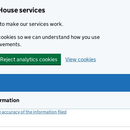
House services
to make our services work.
s cookies so we can understand how you use
ovements.
Reject analytics cookies
View cookies
ormation
accuracy of the information filed
(link opens a new window)