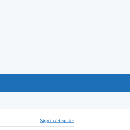
Sign in / Register