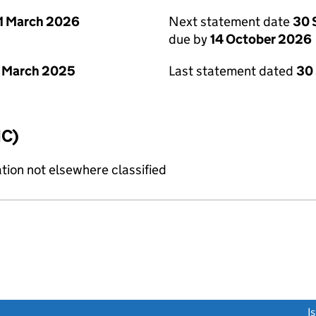
1 March 2026
Next statement date
30 
due by
14 October 2026
 March 2025
Last statement dated
30
IC)
tion not elsewhere classified
link opens a new window)
I