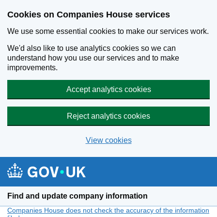
Cookies on Companies House services
We use some essential cookies to make our services work.
We'd also like to use analytics cookies so we can
understand how you use our services and to make
improvements.
Accept analytics cookies
Reject analytics cookies
View cookies
Skip to main content
Find and update company information
Companies House does not check the accuracy of the information