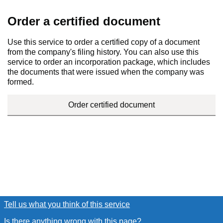
Order a certified document
Use this service to order a certified copy of a document
from the company's filing history. You can also use this
service to order an incorporation package, which includes
the documents that were issued when the company was
formed.
Order certified document
Tell us what you think of this service
(link opens a new window
Is there anything wrong with this page?
(link opens a new win