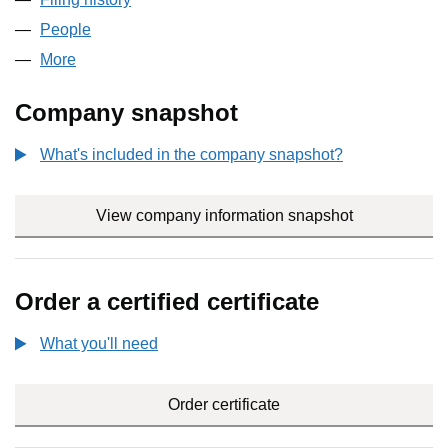
People
for BFCCOMPANY LTD (09239731)
More
for BFCCOMPANY LTD (09239731)
Company snapshot
What's included in the company snapshot?
View company information snapshot
link opens i
Order a certified certificate
What you'll need
to order a certified certificate
Order certificate