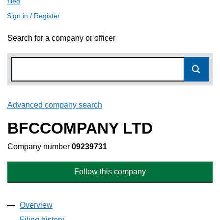
filed
(link opens a new window)
Sign in / Register
Search for a company or officer
Advanced company search
Link opens in new window
BFCCOMPANY LTD
Company number
09239731
Follow this company
Overview
Company
for BFCCOMPANY LTD (09239731)
Filing history
for BFCCOMPANY LTD (09239731)