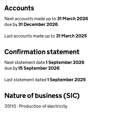
Accounts
Next accounts made up to
31 March 2026
due by
31 December 2026
Last accounts made up to
31 March 2025
Confirmation statement
Next statement date
1 September 2026
due by
15 September 2026
Last statement dated
1 September 2025
Nature of business (SIC)
35110 - Production of electricity