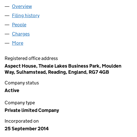
Overview
Company
for ROCHESTER 007 LIMITED (09234482)
Filing history
for ROCHESTER 007 LIMITED (09234482)
People
for ROCHESTER 007 LIMITED (09234482)
Charges
for ROCHESTER 007 LIMITED (09234482)
More
for ROCHESTER 007 LIMITED (09234482)
Registered office address
Aspect House, Theale Lakes Business Park, Moulden
Way, Sulhamstead, Reading, England, RG7 4GB
Company status
Active
Company type
Private limited Company
Incorporated on
25 September 2014