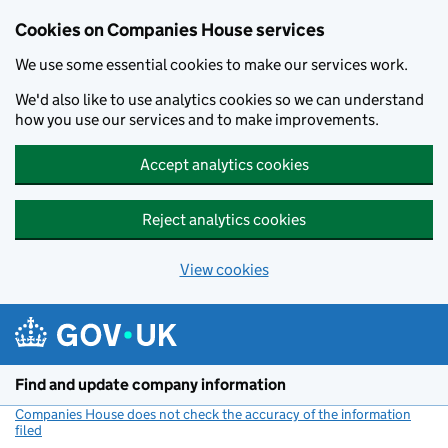
Cookies on Companies House services
We use some essential cookies to make our services work.
We'd also like to use analytics cookies so we can understand
how you use our services and to make improvements.
Accept analytics cookies
Reject analytics cookies
View cookies
Skip to main content
Find and update company information
Companies House does not check the accuracy of the information
filed
(link opens a new window)