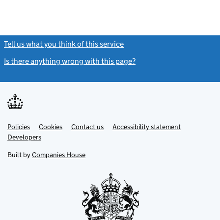
Tell us what you think of this service
(link opens a new window)
Is there anything wrong with this page?
(link opens a new windo
Link
Link
Policies
Support links
Cookies
Contact us
Accessibility statement
opens
opens
Link
Developers
in
in
opens
new
new
in
Built by
Companies House
tab
tab
new
tab