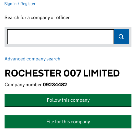
Sign in / Register
Search for a company or officer
Advanced company search
Link opens in new window
ROCHESTER 007 LIMITED
Company number
09234482
Follow this company
File for this company