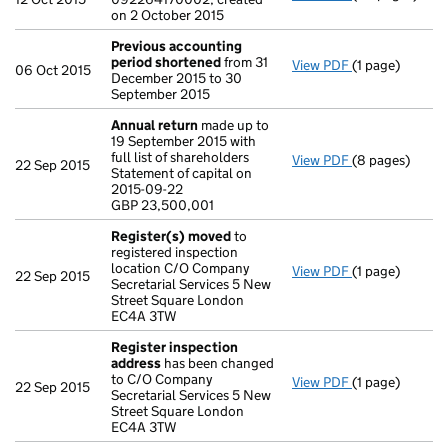
on 2 October 2015
Previous accounting
period shortened
from 31
View PDF
(1 page)
Previous acco
06 Oct 2015
December 2015 to 30
September 2015
Annual return
made up to
19 September 2015 with
full list of shareholders
View PDF
(8 pages)
Annual return
22 Sep 2015
Statement of capital on
Statement of ca
2015-09-22
GBP 23,500,00
GBP 23,500,001
- link opens in
Register(s) moved
to
registered inspection
location C/O Company
View PDF
(1 page)
Register(s) 
22 Sep 2015
Secretarial Services 5 New
Street Square London
EC4A 3TW
Register inspection
address
has been changed
to C/O Company
View PDF
(1 page)
Register insp
22 Sep 2015
Secretarial Services 5 New
Street Square London
EC4A 3TW