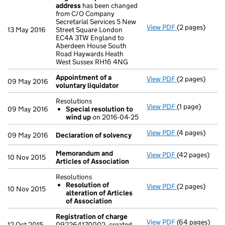
address
has been changed
from C/O Company
Secretarial Services 5 New
View PDF
(2 pages)
Register insp
13 May 2016
Street Square London
EC4A 3TW England to
Aberdeen House South
Road Haywards Heath
West Sussex RH16 4NG
Appointment of a
View PDF
(2 pages)
Appointment o
09 May 2016
voluntary liquidator
Resolutions
View PDF
(1 page)
Resolutions
09 May 2016
Special resolution to
Special res
wind up
on 2016-04-25
- link opens in 
View PDF
(4 pages)
Declaration o
09 May 2016
Declaration of solvency
Memorandum and
View PDF
(42 pages)
Memorandum an
10 Nov 2015
Articles of Association
Resolutions
Resolution of
View PDF
(2 pages)
Resolutions
10 Nov 2015
alteration of Articles
Resolution o
of Association
- link opens in 
Registration of charge
View PDF
(64 pages)
Registration 
12 Oct 2015
092264170002, created