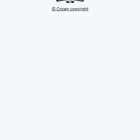
© Crown copyright