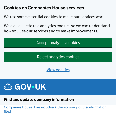
Cookies on Companies House services
We use some essential cookies to make our services work.
We'd also like to use analytics cookies so we can understand
how you use our services and to make improvements.
Accept analytics cookies
Reject analytics cookies
View cookies
Skip to main content
Find and update company information
Companies House does not check the accuracy of the information
filed
(link opens a new window)