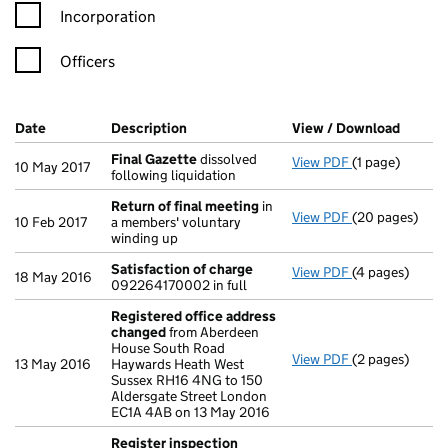
Incorporation
Officers
Company Results (links open in a new window)
Date
(document was filed at Companies House)
Description
(of the document filed at Companies Ho
View / Download
(PDF f
Final Gazette
dissolved
View PDF
(1 page)
Final Gazette
10 May 2017
following liquidation
Return of final meeting
in
View PDF
(20 pages)
Return of fin
10 Feb 2017
a members' voluntary
winding up
Satisfaction of charge
View PDF
(4 pages)
Satisfaction 
18 May 2016
092264170002 in full
Registered office address
changed
from Aberdeen
House South Road
View PDF
(2 pages)
Registered of
13 May 2016
Haywards Heath West
Sussex RH16 4NG to 150
Aldersgate Street London
EC1A 4AB on 13 May 2016
Register inspection