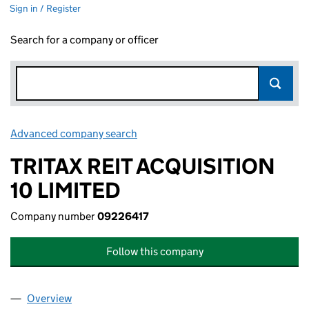
Sign in / Register
Search for a company or officer
Advanced company search
Link opens in new window
TRITAX REIT ACQUISITION
10 LIMITED
Company number
09226417
Follow this company
Overview
Company
for TRITAX REIT ACQUISITION 10 LIMITED (0922