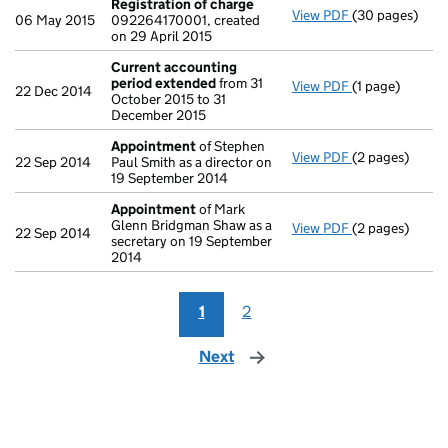
Registration of charge
View PDF
(30 pages)
Registration 
06 May 2015
092264170001, created
on 29 April 2015
Current accounting
period extended
from 31
View PDF
(1 page)
Current accou
22 Dec 2014
October 2015 to 31
December 2015
Appointment
of Stephen
View PDF
(2 pages)
Appointment
22 Sep 2014
Paul Smith as a director on
19 September 2014
Appointment
of Mark
Glenn Bridgman Shaw as a
View PDF
(2 pages)
Appointment
22 Sep 2014
secretary on 19 September
2014
1
2
Next
page