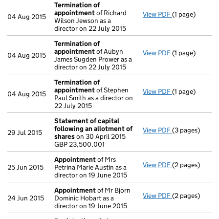
Termination of
appointment
of Richard
View PDF
(1 page)
Termination o
04 Aug 2015
Wilson Jewson as a
director on 22 July 2015
Termination of
appointment
of Aubyn
View PDF
(1 page)
Termination o
04 Aug 2015
James Sugden Prower as a
director on 22 July 2015
Termination of
appointment
of Stephen
View PDF
(1 page)
Termination o
04 Aug 2015
Paul Smith as a director on
22 July 2015
Statement of capital
following an allotment of
View PDF
(3 pages)
Statement of 
29 Jul 2015
shares
on 30 April 2015
GBP 23,500,00
GBP 23,500,001
- link opens in 
Appointment
of Mrs
View PDF
(2 pages)
Appointment
25 Jun 2015
Petrina Marie Austin as a
director on 19 June 2015
Appointment
of Mr Bjorn
View PDF
(2 pages)
Appointment
24 Jun 2015
Dominic Hobart as a
director on 19 June 2015