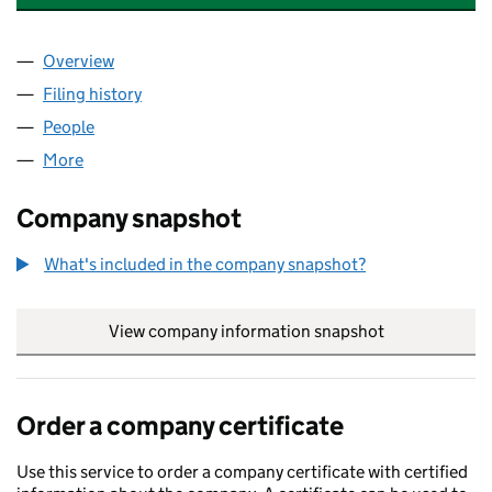
Overview
Company
for THELONDONECONOMICNEWSPAPER LIMITE
Filing history
for THELONDONECONOMICNEWSPAPER LIM
People
for THELONDONECONOMICNEWSPAPER LIMITED 
More
for THELONDONECONOMICNEWSPAPER LIMITED (
Company snapshot
What's included in the company snapshot?
View company information snapshot
link opens in
Order a company certificate
Use this service to order a company certificate with certified