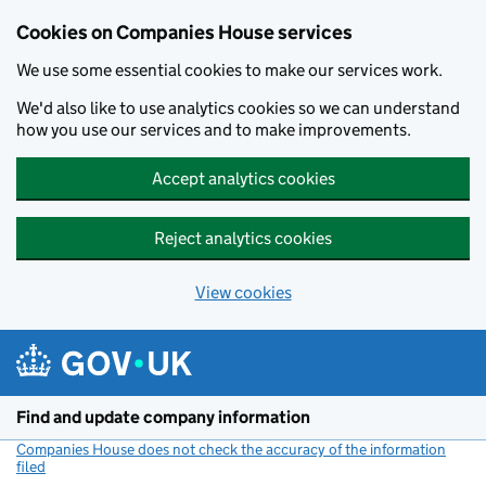
Cookies on Companies House services
We use some essential cookies to make our services work.
We'd also like to use analytics cookies so we can understand
how you use our services and to make improvements.
Accept analytics cookies
Reject analytics cookies
View cookies
Skip to main content
Find and update company information
Companies House does not check the accuracy of the information
filed
(link opens a new window)