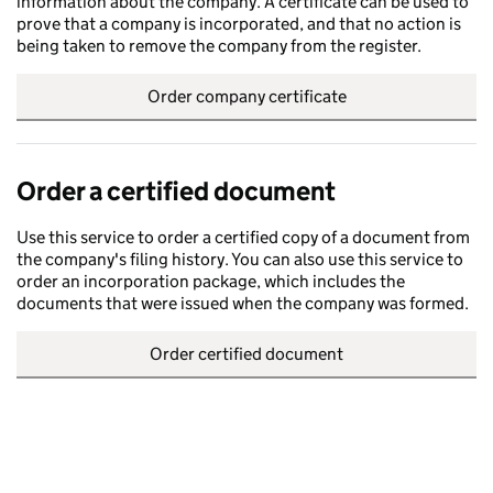
information about the company. A certificate can be used to
prove that a company is incorporated, and that no action is
being taken to remove the company from the register.
Order company certificate
Order a certified document
Use this service to order a certified copy of a document from
the company's filing history. You can also use this service to
order an incorporation package, which includes the
documents that were issued when the company was formed.
Order certified document