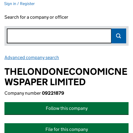
Sign in / Register
Search for a company or officer
Advanced company search
Link opens in new window
THELONDONECONOMICNE
WSPAPER LIMITED
Company number
09221879
Follow this company
File for this company