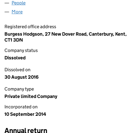
People
for CYPIC LTD (09212613)
More
for CYPIC LTD (09212613)
Registered office address
Burgess Hodgson, 27 New Dover Road, Canterbury, Kent,
CT1 3DN
Company status
Dissolved
Dissolved on
30 August 2016
Company type
Private limited Company
Incorporated on
10 September 2014
Annual return