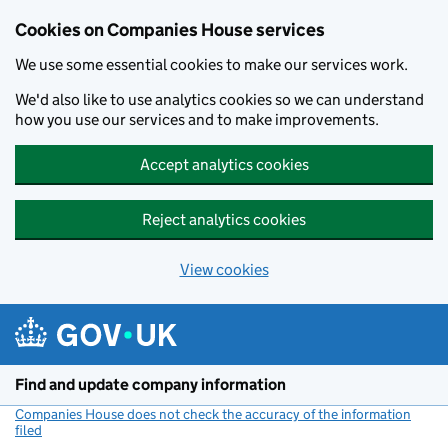
Cookies on Companies House services
We use some essential cookies to make our services work.
We'd also like to use analytics cookies so we can understand
how you use our services and to make improvements.
Accept analytics cookies
Reject analytics cookies
View cookies
Skip to main content
Find and update company information
Companies House does not check the accuracy of the information
filed
(link opens a new window)