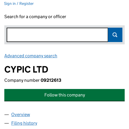
Sign in / Register
Search for a company or officer
Advanced company search
Link opens in new window
CYPIC LTD
Company number
09212613
Follow this company
Overview
Company
for CYPIC LTD (09212613)
Filing history
for CYPIC LTD (09212613)