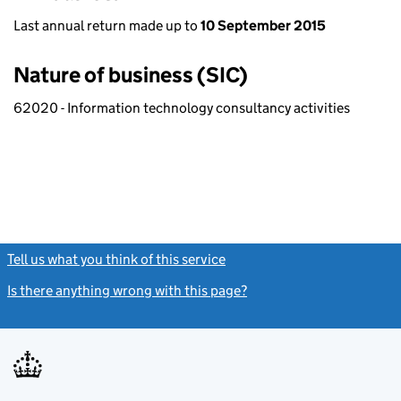
Last annual return made up to
10 September 2015
Nature of business (SIC)
62020 - Information technology consultancy activities
Tell us what you think of this service
(link opens a new window)
Is there anything wrong with this page?
(link opens a new windo