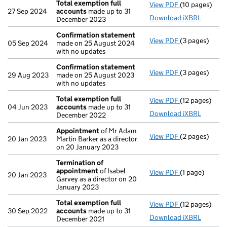
Total exemption full
View PDF
(10 pages)
Total exempti
27 Sep 2024
accounts
made up to 31
Download iXBRL
December 2023
Confirmation statement
View PDF
(3 pages)
Confirmation
05 Sep 2024
made on 25 August 2024
with no updates
Confirmation statement
View PDF
(3 pages)
Confirmation
29 Aug 2023
made on 25 August 2023
with no updates
Total exemption full
View PDF
(12 pages)
Total exempti
04 Jun 2023
accounts
made up to 31
Download iXBRL
December 2022
Appointment
of Mr Adam
View PDF
(2 pages)
Appointment
20 Jan 2023
Martin Barker as a director
on 20 January 2023
Termination of
appointment
of Isabel
View PDF
(1 page)
Termination 
20 Jan 2023
Garvey as a director on 20
January 2023
Total exemption full
View PDF
(12 pages)
Total exempti
30 Sep 2022
accounts
made up to 31
Download iXBRL
December 2021