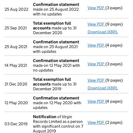
Confirmation statement
View PDF
(3 pages)
Confirmation
25 Aug 2022
made on 25 August 2022
with no updates
Total exemption full
View PDF
(9 pages)
Total exempti
25 Sep 2021
accounts
made up to 31
Download iXBRL
December 2020
Confirmation statement
View PDF
(4 pages)
Confirmation
25 Aug 2021
made on 25 August 2021
with updates
Confirmation statement
View PDF
(3 pages)
Confirmation
14 May 2021
made on 12 May 2021 with
no updates
Total exemption full
View PDF
(9 pages)
Total exempti
21 Dec 2020
accounts
made up to 31
Download iXBRL
December 2019
Confirmation statement
View PDF
(4 pages)
Confirmation
12 May 2020
made on 12 May 2020 with
updates
Notification
of Virgin
Records Limited as a person
View PDF
(2 pages)
Notification
o
03 Dec 2019
with significant control on 7
August 2019