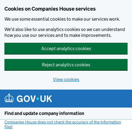
Cookies on Companies House services
We use some essential cookies to make our services work.
We'd also like to use analytics cookies so we can understand
how you use our services and to make improvements.
Accept analytics cookies
Reject analytics cookies
View cookies
Skip to main content
Find and update company information
Companies House does not check the accuracy of the information
filed
(link opens a new window)