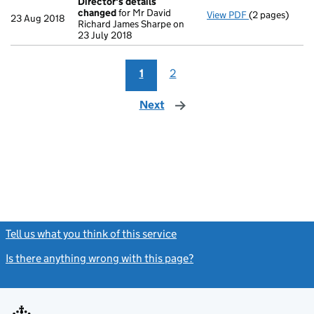
Director's details
changed
for Mr David
View PDF
(2 pages)
Director's de
23 Aug 2018
Richard James Sharpe on
23 July 2018
1
2
Next
page
Tell us what you think of this service
(link opens a new window)
Is there anything wrong with this page?
(link opens a new windo