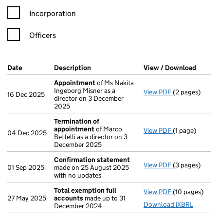
Incorporation
Officers
Company Results (links open in a new window)
Date
(document was filed at Companies House)
Description
(of the document filed at Companies Ho
View / Download
(PDF f
Appointment
of Ms Nakita
Ingeborg Misner as a
View PDF
(2 pages)
Appointment
16 Dec 2025
director on 3 December
2025
Termination of
appointment
of Marco
View PDF
(1 page)
Termination 
04 Dec 2025
Bettelli as a director on 3
December 2025
Confirmation statement
View PDF
(3 pages)
Confirmation
01 Sep 2025
made on 25 August 2025
with no updates
Total exemption full
View PDF
(10 pages)
Total exempti
27 May 2025
accounts
made up to 31
Download iXBRL
December 2024