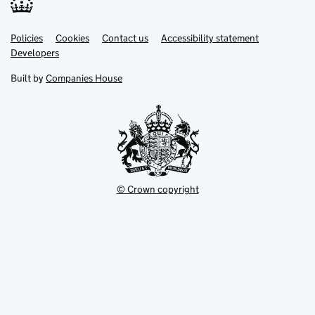
Link
Link
Policies
Support links
Cookies
Contact us
Accessibility statement
opens
opens
Link
Developers
in
in
opens
new
new
in
Built by
Companies House
tab
tab
new
tab
© Crown copyright