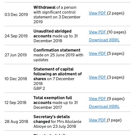
Withdrawal
of a person
with significant control
View PDF
(2 pages)
Withdrawal
of
03 Dec 2019
statement on 3 December
2019
Unaudited abridged
View PDF
(10 pages)
Unaudited ab
24 Sep 2019
accounts
made up to 31
Download iXBRL
December 2018
Confirmation statement
View PDF
(5 pages)
Confirmation
27 Jun 2019
made on 25 June 2019 with
updates
Statement of capital
following an allotment of
View PDF
(3 pages)
Statement of 
10 Dec 2018
shares
on 7 December
GBP 2
2018
- link opens in
GBP 2
Total exemption full
View PDF
(9 pages)
Total exempti
12 Sep 2018
accounts
made up to 31
Download iXBRL
December 2017
Secretary's details
View PDF
(1 page)
Secretary's d
28 Aug 2018
changed
for Mrs Abolanle
Abioye on 23 July 2018