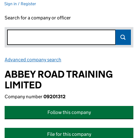
Sign in / Register
Search for a company or officer
Advanced company search
Link opens in new window
ABBEY ROAD TRAINING
LIMITED
Company number
09201312
Follow this company
File for this company