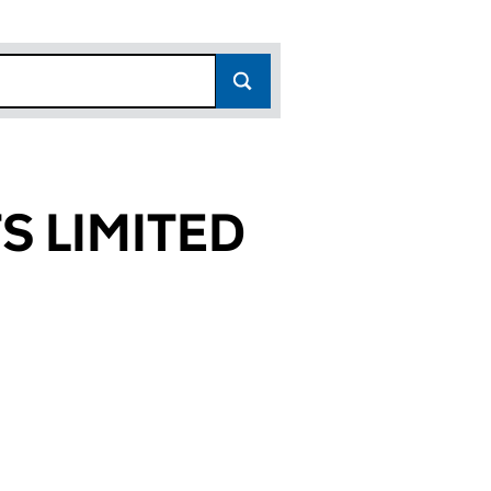
S LIMITED
716)
TED (09197716)
ENTS LIMITED (09197716)