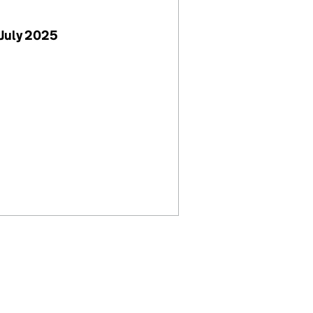
July 2025