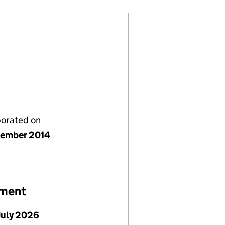
porated on
tember 2014
ement
July 2026