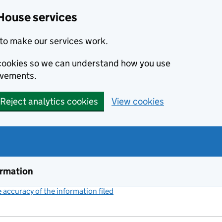
House services
to make our services work.
s cookies so we can understand how you use
ovements.
Reject analytics cookies
View cookies
ormation
accuracy of the information filed
(link opens a new window)