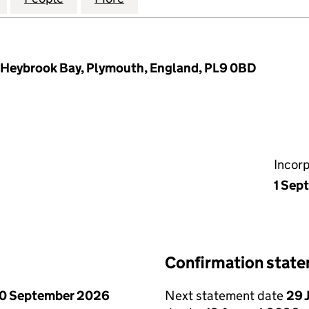
, Heybrook Bay, Plymouth, England, PL9 0BD
Incor
1 Sep
Confirmation stat
0 September 2026
Next statement date
29 