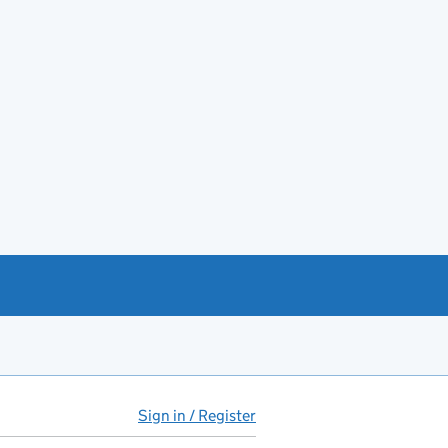
Sign in / Register