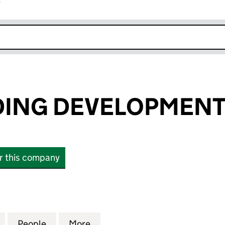
r
k opens in new window
DING DEVELOPMENT
or this company
NG DEVELOPMENTS LIMITED (09197716)
for BRAY BUILDING DEVELOPMENTS LIMITED (09197
People
for BRAY BUILDING DEVELOPMENTS LIMI
More
for BRAY BUILDING DEVELOPM