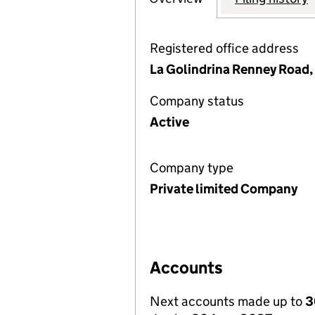
Registered office address
La Golindrina Renney Road
Company status
Active
Company type
Private limited Company
Accounts
Next accounts made up to
3