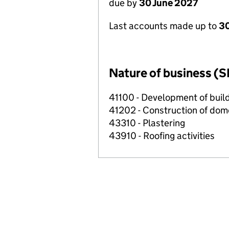
due by
30 June 2027
Last accounts made up to
3
Nature of business (S
41100 - Development of build
41202 - Construction of dome
43310 - Plastering
43910 - Roofing activities