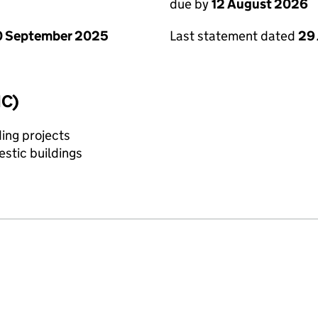
due by
12 August 2026
0 September 2025
Last statement dated
29 
IC)
ing projects
stic buildings