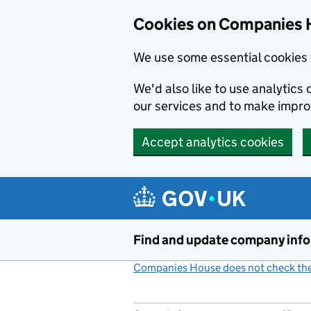
Cookies on Companies 
We use some essential cookies 
We'd also like to use analytic
our services and to make impr
Accept analytics cookies
Skip to main content
Find and update company inf
Companies House does not check the 