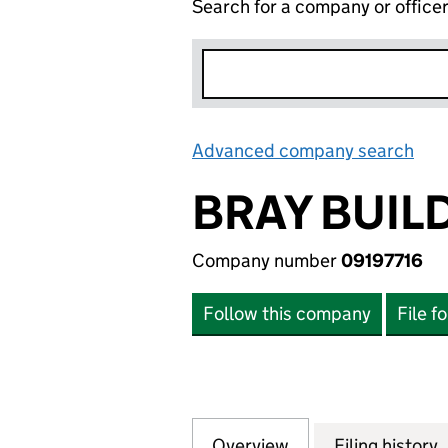
Search for a company or office
Advanced company search
Lin
BRAY BUIL
Company number
09197716
Follow this company
File f
Overview
Company
for BRAY BUILDI
Filing history