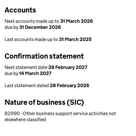
Accounts
Next accounts made up to
31 March 2026
due by
31 December 2026
Last accounts made up to
31 March 2025
Confirmation statement
Next statement date
28 February 2027
due by
14 March 2027
Last statement dated
28 February 2026
Nature of business (SIC)
82990 - Other business support service activities not
elsewhere classified