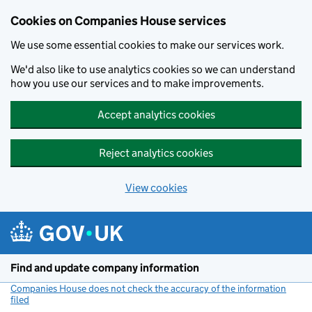
Cookies on Companies House services
We use some essential cookies to make our services work.
We'd also like to use analytics cookies so we can understand
how you use our services and to make improvements.
Accept analytics cookies
Reject analytics cookies
View cookies
Skip to main content
Find and update company information
Companies House does not check the accuracy of the information
filed
(link opens a new window)