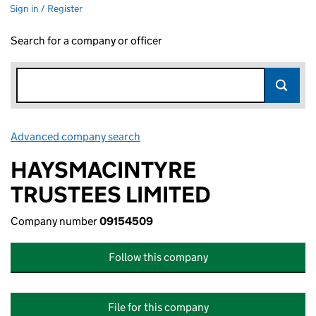
Sign in / Register
Search for a company or officer
Advanced company search
Link opens in new window
HAYSMACINTYRE
TRUSTEES LIMITED
Company number
09154509
Follow this company
File for this company