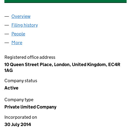
Overview
Company
for HAYSMACINTYRE TRUSTEES LIMITED (0915
Filing history
for HAYSMACINTYRE TRUSTEES LIMITED (0
People
for HAYSMACINTYRE TRUSTEES LIMITED (091545
More
for HAYSMACINTYRE TRUSTEES LIMITED (0915450
Registered office address
10 Queen Street Place, London, United Kingdom, EC4R
1AG
Company status
Active
Company type
Private limited Company
Incorporated on
30 July 2014