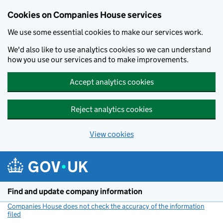
Cookies on Companies House services
We use some essential cookies to make our services work.
We'd also like to use analytics cookies so we can understand
how you use our services and to make improvements.
Accept analytics cookies
Reject analytics cookies
View cookies
Skip to main content
Find and update company information
Companies House does not check the accuracy of the information
filed
(link opens a new window)