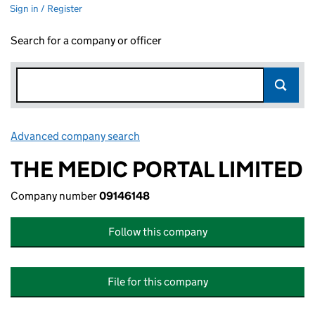
Sign in / Register
Search for a company or officer
Advanced company search
Link opens in new window
THE MEDIC PORTAL LIMITED
Company number
09146148
Follow this company
File for this company