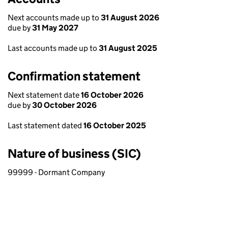
Next accounts made up to
31 August 2026
due by
31 May 2027
Last accounts made up to
31 August 2025
Confirmation statement
Next statement date
16 October 2026
due by
30 October 2026
Last statement dated
16 October 2025
Nature of business (SIC)
99999 - Dormant Company