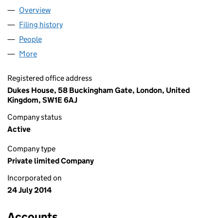
Overview
Company
for THE MEDIC PORTAL LIMITED (09146148)
Filing history
for THE MEDIC PORTAL LIMITED (09146148)
People
for THE MEDIC PORTAL LIMITED (09146148)
More
for THE MEDIC PORTAL LIMITED (09146148)
Registered office address
Dukes House, 58 Buckingham Gate, London, United
Kingdom, SW1E 6AJ
Company status
Active
Company type
Private limited Company
Incorporated on
24 July 2014
Accounts