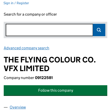
Sign in / Register
Search for a company or officer
Advanced company search
Link opens in new window
THE FLYING COLOUR CO.
VFX LIMITED
Company number
09122581
Follow this company
Overview
Company
for THE FLYING COLOUR CO. VFX LIMITED (091