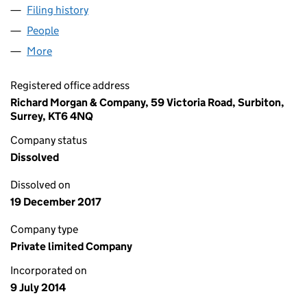
Filing history
for THE FLYING COLOUR CO. VFX LIMITED (
People
for THE FLYING COLOUR CO. VFX LIMITED (09122
More
for THE FLYING COLOUR CO. VFX LIMITED (0912258
Registered office address
Richard Morgan & Company, 59 Victoria Road, Surbiton,
Surrey, KT6 4NQ
Company status
Dissolved
Dissolved on
19 December 2017
Company type
Private limited Company
Incorporated on
9 July 2014