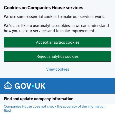
Cookies on Companies House services
We use some essential cookies to make our services work.
We'd also like to use analytics cookies so we can understand
how you use our services and to make improvements.
Accept analytics cookies
Reject analytics cookies
View cookies
Skip to main content
Find and update company information
Companies House does not check the accuracy of the information
filed
(link opens a new window)