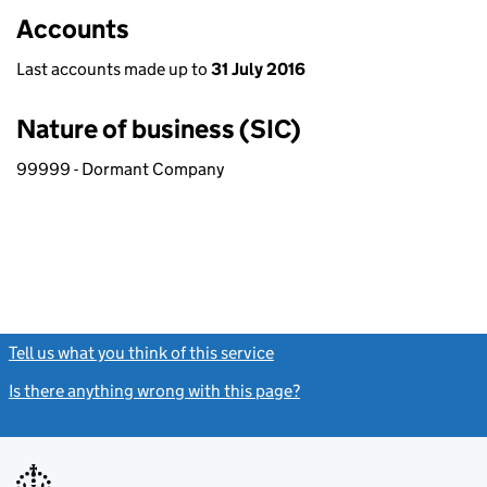
Accounts
Last accounts made up to
31 July 2016
Nature of business (SIC)
99999 - Dormant Company
Tell us what you think of this service
(link opens a new window)
Is there anything wrong with this page?
(link opens a new windo