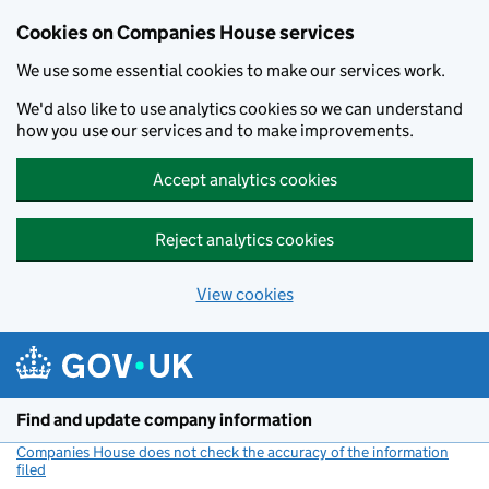
Cookies on Companies House services
We use some essential cookies to make our services work.
We'd also like to use analytics cookies so we can understand
how you use our services and to make improvements.
Accept analytics cookies
Reject analytics cookies
View cookies
Skip to main content
Find and update company information
Companies House does not check the accuracy of the information
filed
(link opens a new window)