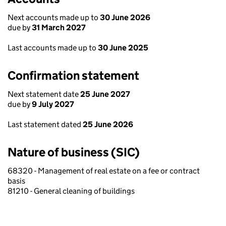
Next accounts made up to
30 June 2026
due by
31 March 2027
Last accounts made up to
30 June 2025
Confirmation statement
Next statement date
25 June 2027
due by
9 July 2027
Last statement dated
25 June 2026
Nature of business (SIC)
68320 - Management of real estate on a fee or contract
basis
81210 - General cleaning of buildings