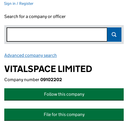
Sign in / Register
Search for a company or officer
Advanced company search
Link opens in new window
VITALSPACE LIMITED
Company number
09102202
Follow this company
File for this company