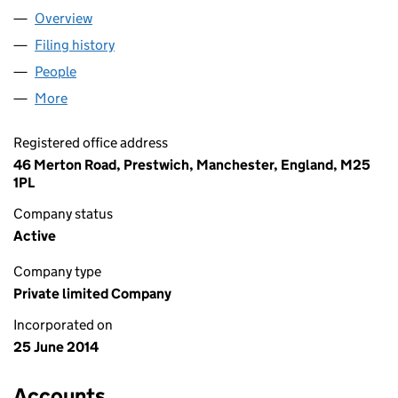
Overview
Company
for VITALSPACE LIMITED (09102202)
Filing history
for VITALSPACE LIMITED (09102202)
People
for VITALSPACE LIMITED (09102202)
More
for VITALSPACE LIMITED (09102202)
Registered office address
46 Merton Road, Prestwich, Manchester, England, M25
1PL
Company status
Active
Company type
Private limited Company
Incorporated on
25 June 2014
Accounts