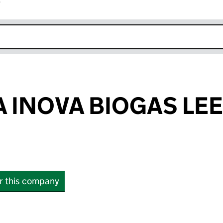
r
k opens in new window
 INOVA BIOGAS LE
or this company