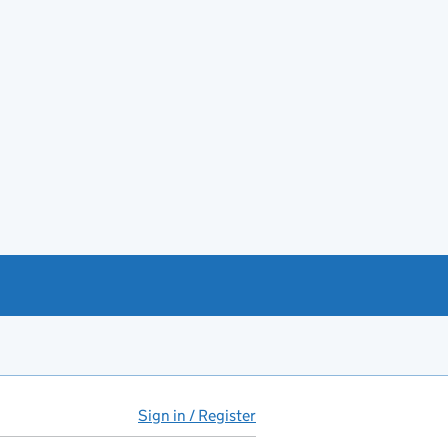
Sign in / Register