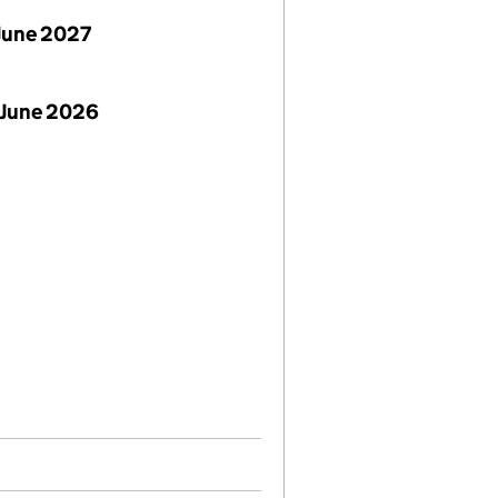
June 2027
 June 2026