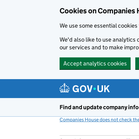
Cookies on Companies 
We use some essential cookies 
We'd also like to use analytic
our services and to make impr
Accept analytics cookies
Skip to main content
Find and update company inf
Companies House does not check the 