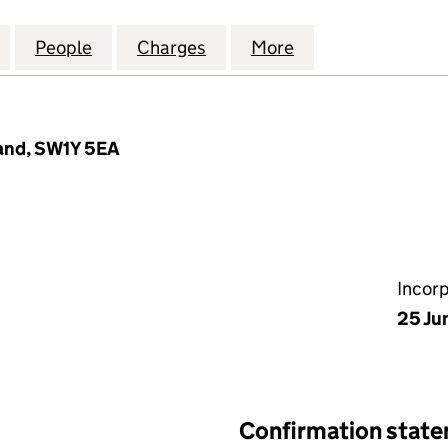
NOVA BIOGAS LEEMING LIMITED (09101997)
for KANADEVIA INOVA BIOGAS LEEMING LIMITED (09
People
for KANADEVIA INOVA BIOGAS LEEMING 
Charges
for KANADEVIA INOVA BIOG
More
for KANADEVIA I
land, SW1Y 5EA
Incor
25 Ju
Confirmation stat