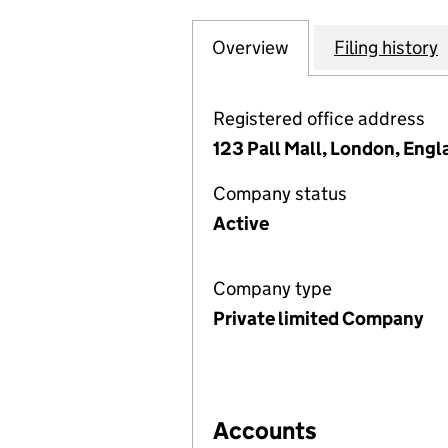
Overview
Company
for KANADEVIA I
Filing history
Registered office address
123 Pall Mall, London, Eng
Company status
Active
Company type
Private limited Company
Accounts