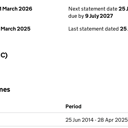
1 March 2026
Next statement date
25 
due by
9 July 2027
 March 2025
Last statement dated
25
IC)
mes
Period
25 Jun 2014 - 28 Apr 2025