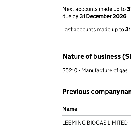
Next accounts made up to
3
due by
31 December 2026
Last accounts made up to
31
Nature of business (S
35210 - Manufacture of gas
Previous company na
Previous company names
Name
LEEMING BIOGAS LIMITED