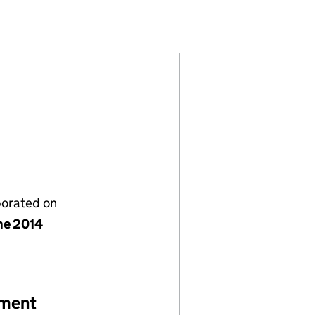
101997)
LIMITED (09101997)
AS LEEMING LIMITED (09101997)
NOVA BIOGAS LEEMING LIMITED (09101997)
porated on
ne 2014
ement