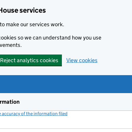
House services
to make our services work.
s cookies so we can understand how you use
ovements.
Reject analytics cookies
View cookies
ormation
accuracy of the information filed
(link opens a new window)