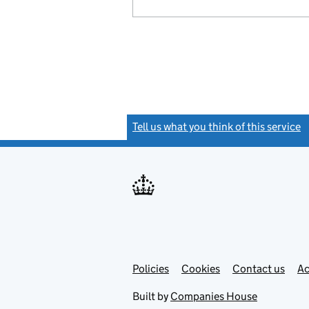
Tell us what you think of this service
(
Link
Link
Policies
Support links
Cookies
Contact us
Ac
opens
open
in
in
Built by
Companies House