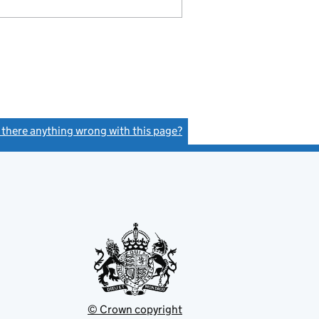
s there anything wrong with this page?
(link opens a new window)
© Crown copyright