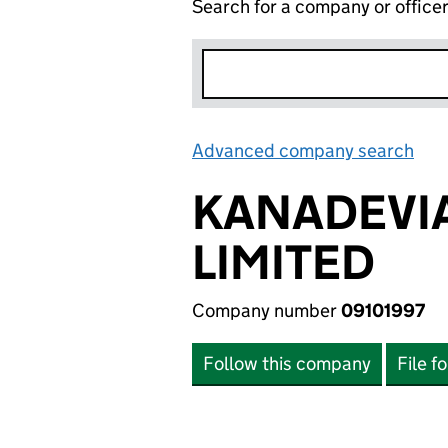
Search for a company or office
Advanced company search
Lin
KANADEVIA
LIMITED
Company number
09101997
Follow this company
File f