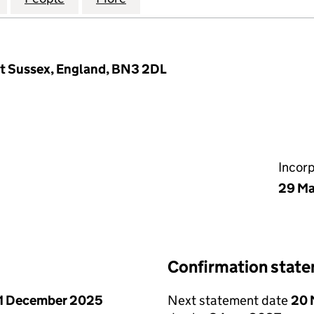
st Sussex, England, BN3 2DL
Incor
29 Ma
Confirmation stat
1 December 2025
Next statement date
20 