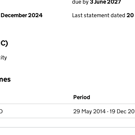
due by
3 June 2027
1 December 2024
Last statement dated
20
IC)
ity
mes
Period
D
29 May 2014 - 19 Dec 2