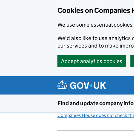
Cookies on Companies 
We use some essential cookies 
We'd also like to use analytic
our services and to make impr
Accept analytics cookies
Skip to main content
Find and update company inf
Companies House does not check the 