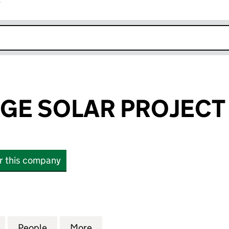
r
k opens in new window
GE SOLAR PROJECT 
or this company
 SOLAR PROJECT LIMITED (09061339)
for EBNAL LODGE SOLAR PROJECT LIMITED (090613
People
for EBNAL LODGE SOLAR PROJECT LIMIT
More
for EBNAL LODGE SOLAR PROJ