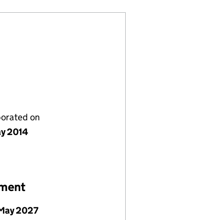
porated on
y 2014
ement
May 2027