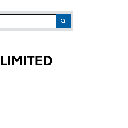
LIMITED
39)
ED (09061339)
ECT LIMITED (09061339)