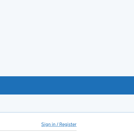
Sign in / Register