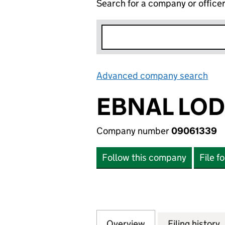
Search for a company or office
Advanced company search
Lin
EBNAL LOD
Company number
09061339
Follow this company
File f
Overview
Company
for EBNAL LODGE
Filing history