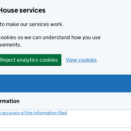
House services
to make our services work.
s cookies so we can understand how you use
ovements.
Reject analytics cookies
View cookies
ormation
accuracy of the information filed
(link opens a new window)