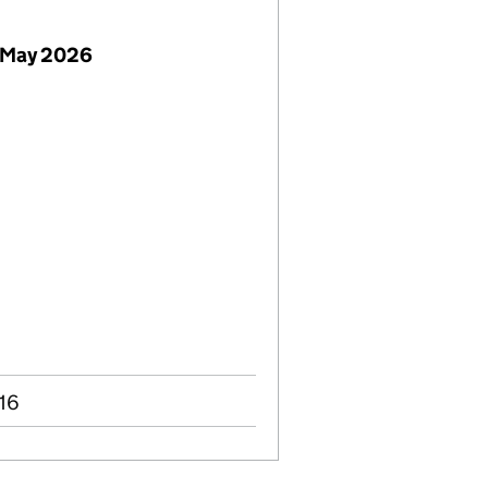
 May 2026
016