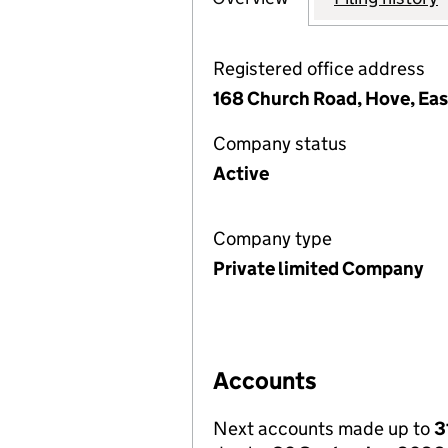
Registered office address
168 Church Road, Hove, Ea
Company status
Active
Company type
Private limited Company
Accounts
Next accounts made up to
3