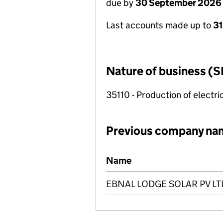
due by
30 September 2026
Last accounts made up to
3
Nature of business (S
35110 - Production of electric
Previous company na
Previous company names
Name
EBNAL LODGE SOLAR PV LT