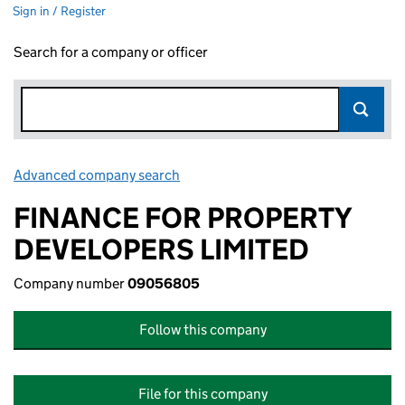
Sign in / Register
Search for a company or officer
Advanced company search
Link opens in new window
FINANCE FOR PROPERTY
DEVELOPERS LIMITED
Company number
09056805
Follow this company
File for this company