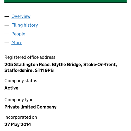
Overview
Company
for FINANCE FOR PROPERTY DEVELOPERS LIMI
Filing history
for FINANCE FOR PROPERTY DEVELOPERS L
People
for FINANCE FOR PROPERTY DEVELOPERS LIMITE
More
for FINANCE FOR PROPERTY DEVELOPERS LIMITED
Registered office address
205 Stallington Road, Blythe Bridge, Stoke-On-Trent,
Staffordshire, ST11 9PB
Company status
Active
Company type
Private limited Company
Incorporated on
27 May 2014