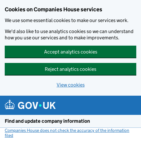
Cookies on Companies House services
We use some essential cookies to make our services work.
We'd also like to use analytics cookies so we can understand
how you use our services and to make improvements.
Accept analytics cookies
Reject analytics cookies
View cookies
Skip to main content
Find and update company information
Companies House does not check the accuracy of the information
filed
(link opens a new window)