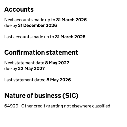
Accounts
Next accounts made up to
31 March 2026
due by
31 December 2026
Last accounts made up to
31 March 2025
Confirmation statement
Next statement date
8 May 2027
due by
22 May 2027
Last statement dated
8 May 2026
Nature of business (SIC)
64929 - Other credit granting not elsewhere classified