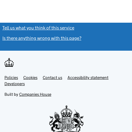
Tell us what you think of this service
(link opens a new window)
Is there anything wrong with this page?
(link opens a new windo
Link
Link
Policies
Support links
Cookies
Contact us
Accessibility statement
opens
opens
Link
Developers
in
in
opens
new
new
in
Built by
Companies House
tab
tab
new
tab