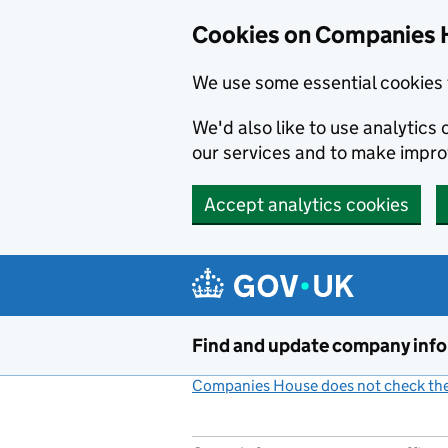
Cookies on Companies 
We use some essential cookies 
We'd also like to use analytic
our services and to make impr
Accept analytics cookies
Skip to main content
Find and update company inf
Companies House does not check the 