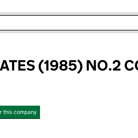
r
k opens in new window
TATES (1985) NO.2
or this company