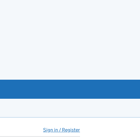
Sign in / Register