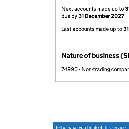
Next accounts made up to
3
due by
31 December 2027
Last accounts made up to
31
Nature of business (S
74990 - Non-trading compa
Tell us what you think of this service
(