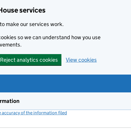
House services
to make our services work.
s cookies so we can understand how you use
ovements.
Reject analytics cookies
View cookies
ormation
accuracy of the information filed
(link opens a new window)