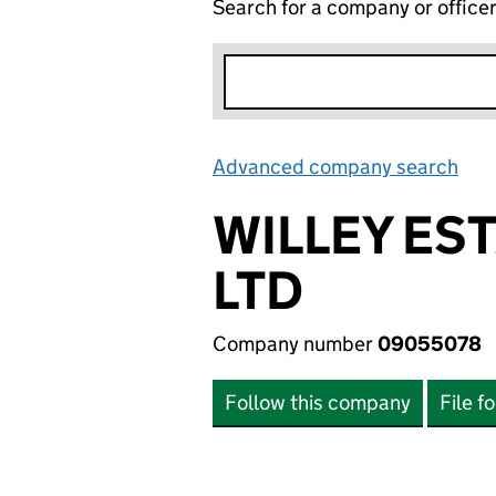
Search for a company or office
Advanced company search
Lin
WILLEY ES
LTD
Company number
09055078
Follow this company
File f