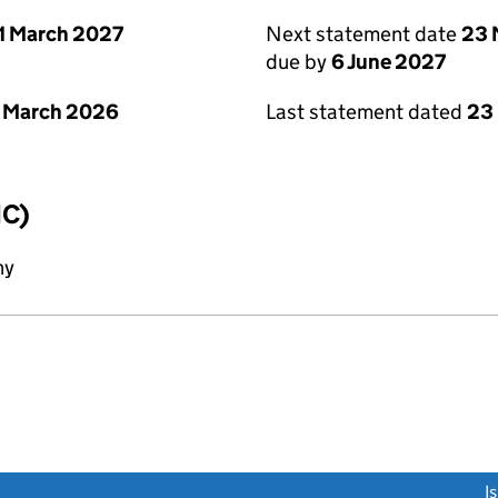
1 March 2027
Next statement date
23 
due by
6 June 2027
 March 2026
Last statement dated
23
IC)
ny
link opens a new window)
I