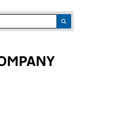
 COMPANY