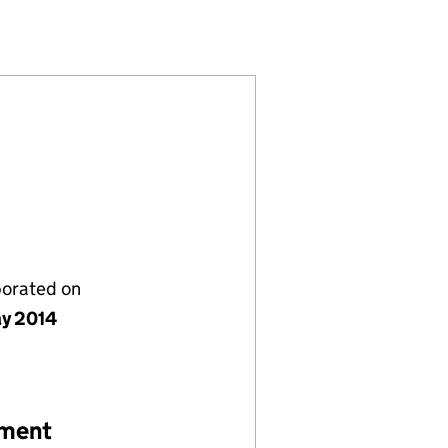
055078)
NY LTD (09055078)
O.2 COMPANY LTD (09055078)
porated on
y 2014
ement