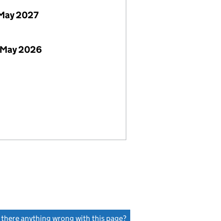
May 2027
 May 2026
s there anything wrong with this page?
(link opens a new window)