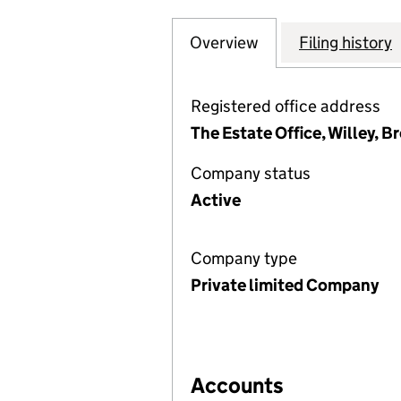
Overview
Company
for WILLEY ESTA
Filing history
Registered office address
The Estate Office, Willey, B
Company status
Active
Company type
Private limited Company
Accounts