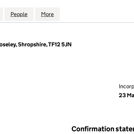
TES (1985) NO.2 COMPANY LTD (09055078)
for WILLEY ESTATES (1985) NO.2 COMPANY LTD (09
People
for WILLEY ESTATES (1985) NO.2 COMPA
More
for WILLEY ESTATES (1985) N
roseley, Shropshire, TF12 5JN
Incor
23 Ma
Confirmation stat