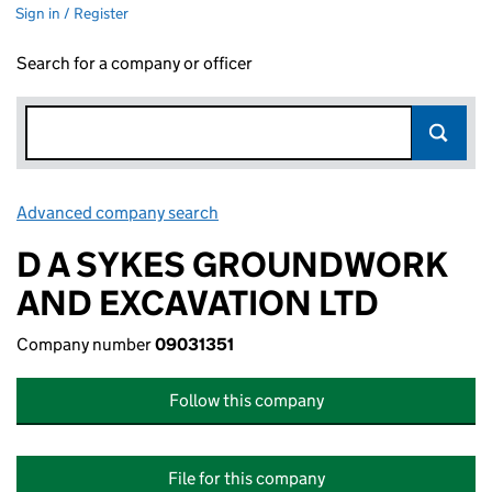
Sign in / Register
Search for a company or officer
Advanced company search
Link opens in new window
D A SYKES GROUNDWORK
AND EXCAVATION LTD
Company number
09031351
Follow this company
File for this company