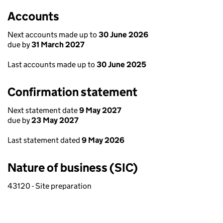
Accounts
Next accounts made up to
30 June 2026
due by
31 March 2027
Last accounts made up to
30 June 2025
Confirmation statement
Next statement date
9 May 2027
due by
23 May 2027
Last statement dated
9 May 2026
Nature of business (SIC)
43120 - Site preparation