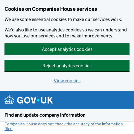
Cookies on Companies House services
We use some essential cookies to make our services work.
We'd also like to use analytics cookies so we can understand
how you use our services and to make improvements.
Accept analytics cookies
Reject analytics cookies
View cookies
Skip to main content
Find and update company information
Companies House does not check the accuracy of the information
filed
(link opens a new window)