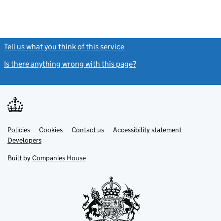
Tell us what you think of this service
(link opens a new window)
Is there anything wrong with this page?
(link opens a new windo
Link
Link
Policies
Support links
Cookies
Contact us
Accessibility statement
opens
opens
Link
Developers
in
in
opens
new
new
in
Built by
Companies House
tab
tab
new
tab