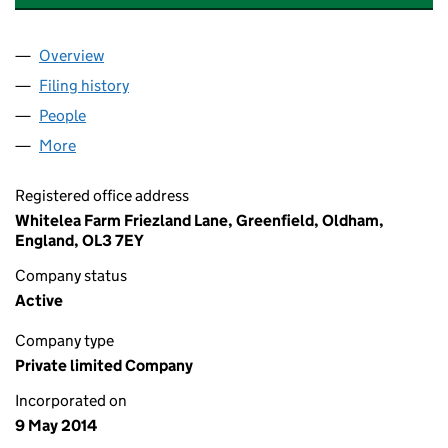
Overview
Company
for D A SYKES GROUNDWORK AND EXCAVATION
Filing history
for D A SYKES GROUNDWORK AND EXCAVAT
People
for D A SYKES GROUNDWORK AND EXCAVATION L
More
for D A SYKES GROUNDWORK AND EXCAVATION LTD
Registered office address
Whitelea Farm Friezland Lane, Greenfield, Oldham,
England, OL3 7EY
Company status
Active
Company type
Private limited Company
Incorporated on
9 May 2014