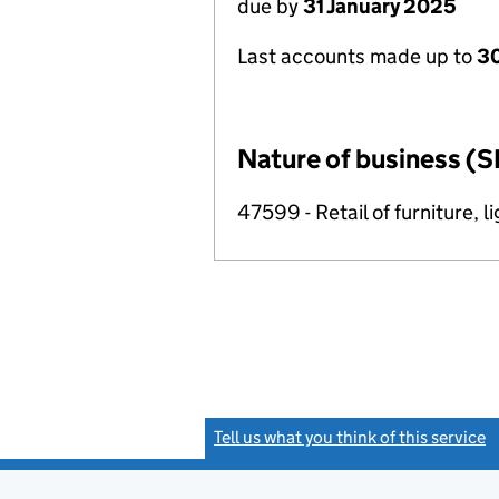
due by
31 January 2025
Last accounts made up to
30
Nature of business (S
47599 - Retail of furniture, l
Tell us what you think of this service
(