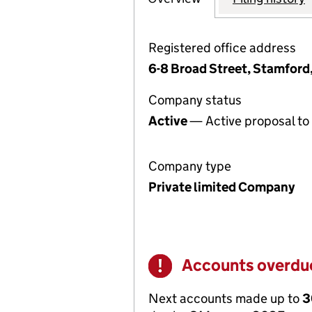
Registered office address
6-8 Broad Street, Stamford
Company status
Active
— Active proposal to 
Company type
Private limited Company
Accounts overdu
Warning
Next accounts made up to
3