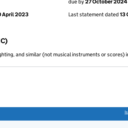
due by
27 October 2024
 April 2023
Last statement dated
13
IC)
ighting, and similar (not musical instruments or scores) 
link opens a new window)
I