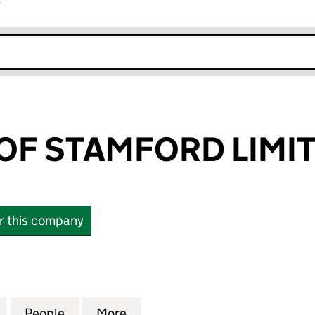
r
k opens in new window
OF STAMFORD LIMI
or this company
 STAMFORD LIMITED (09023413)
for SMITHERS OF STAMFORD LIMITED (09023413)
People
for SMITHERS OF STAMFORD LIMITED (0
More
for SMITHERS OF STAMFORD L