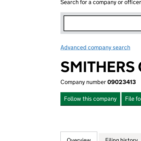
Search for a company or office
Advanced company search
Lin
SMITHERS 
Company number
09023413
Follow this company
File f
Overview
Company
for SMITHERS OF
Filing history