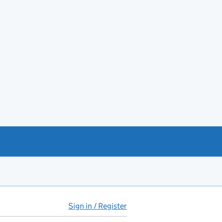
Sign in / Register