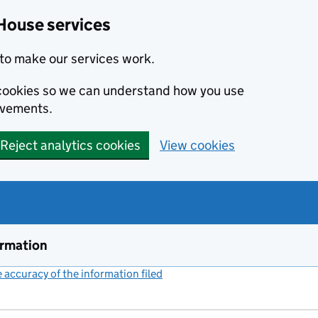
House services
to make our services work.
s cookies so we can understand how you use
ovements.
Reject analytics cookies
View cookies
ormation
accuracy of the information filed
(link opens a new window)