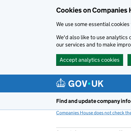
Cookies on Companies 
We use some essential cookies 
We'd also like to use analytic
our services and to make impr
Accept analytics cookies
Skip to main content
Find and update company inf
Companies House does not check the 