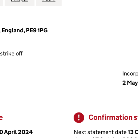
, England, PE9 1PG
strike off
Incor
2 May
e
Confirmation 
Warning
0 April 2024
Next statement date
13 