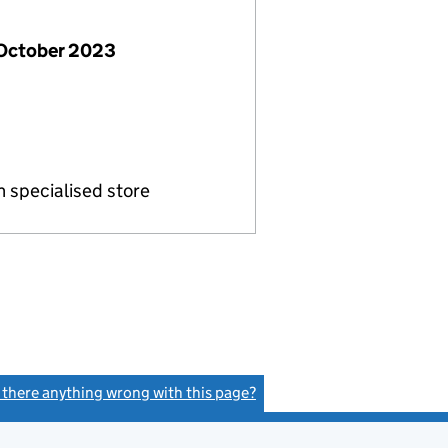
 October 2023
in specialised store
s there anything wrong with this page?
(link opens a new window)