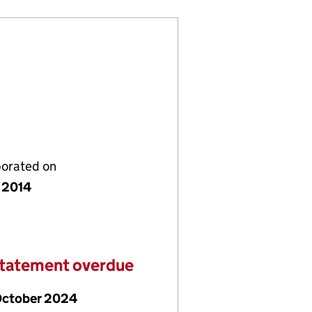
porated on
 2014
statement overdue
October 2024