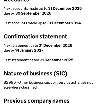
Next accounts made up to
31 December 2025
due by
30 September 2026
Last accounts made up to
31 December 2024
Confirmation statement
Next statement date
31 December 2026
due by
14 January 2027
Last statement dated
31 December 2025
Nature of business (SIC)
82990 - Other business support service activities not
elsewhere classified
Previous company names