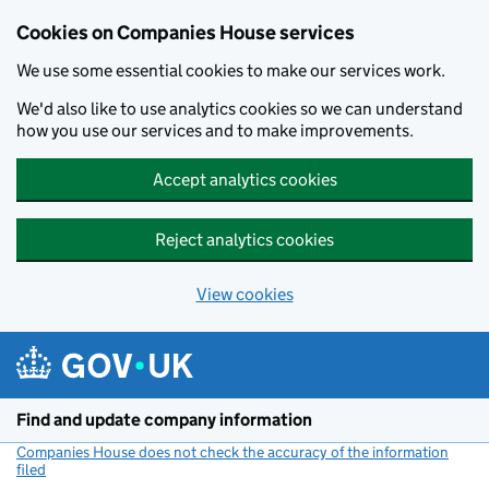
Cookies on Companies House services
We use some essential cookies to make our services work.
We'd also like to use analytics cookies so we can understand
how you use our services and to make improvements.
Accept analytics cookies
Reject analytics cookies
View cookies
Skip to main content
Find and update company information
Companies House does not check the accuracy of the information
filed
(link opens a new window)