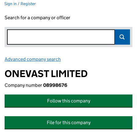
Sign in / Register
Search for a company or officer
Advanced company search
Link opens in new window
ONEVAST LIMITED
Company number
08998676
Follow this company
File for this company