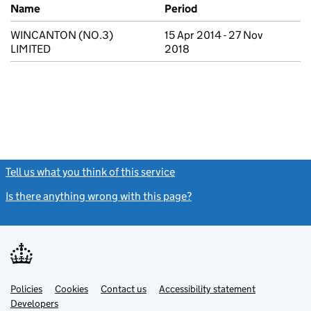
Previous company names
Name
Period
WINCANTON (NO.3)
15 Apr 2014 - 27 Nov
LIMITED
2018
Tell us what you think of this service
(link opens a new window)
Is there anything wrong with this page?
(link opens a new windo
Link
Link
Policies
Support links
Cookies
Contact us
Accessibility statement
opens
opens
Link
Developers
in
in