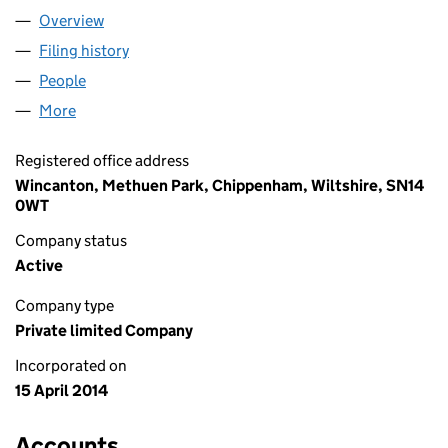
Overview
Company
for ONEVAST LIMITED (08998676)
Filing history
for ONEVAST LIMITED (08998676)
People
for ONEVAST LIMITED (08998676)
More
for ONEVAST LIMITED (08998676)
Registered office address
Wincanton, Methuen Park, Chippenham, Wiltshire, SN14
0WT
Company status
Active
Company type
Private limited Company
Incorporated on
15 April 2014
Accounts