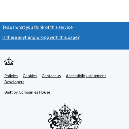
Tell us what you think of this service
(link opens a new window)
Is there anything wrong with this page?
(link opens a new windo
Link
Link
Policies
Support links
Cookies
Contact us
Accessibility statement
opens
opens
Link
Developers
in
in
opens
new
new
in
Built by
Companies House
tab
tab
new
tab