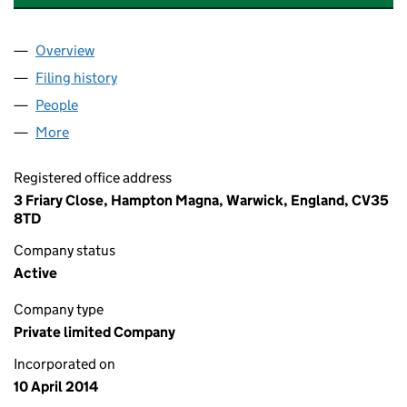
Overview
Company
for A M FORSTER BUILDERS LIMITED (0899006
Filing history
for A M FORSTER BUILDERS LIMITED (0899
People
for A M FORSTER BUILDERS LIMITED (08990060)
More
for A M FORSTER BUILDERS LIMITED (08990060)
Registered office address
3 Friary Close, Hampton Magna, Warwick, England, CV35
8TD
Company status
Active
Company type
Private limited Company
Incorporated on
10 April 2014