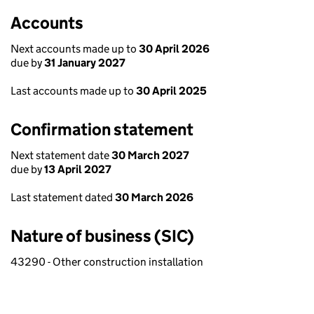
Accounts
Next accounts made up to
30 April 2026
due by
31 January 2027
Last accounts made up to
30 April 2025
Confirmation statement
Next statement date
30 March 2027
due by
13 April 2027
Last statement dated
30 March 2026
Nature of business (SIC)
43290 - Other construction installation