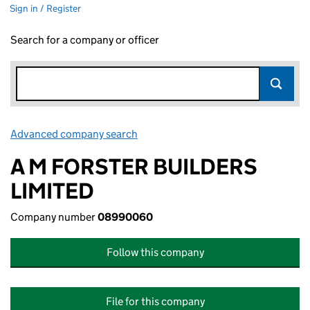
Sign in / Register
Search for a company or officer
Advanced company search
Link opens in new window
A M FORSTER BUILDERS
LIMITED
Company number
08990060
Follow this company
File for this company