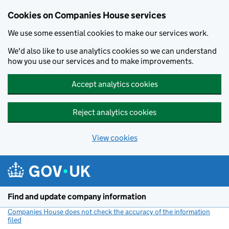
Cookies on Companies House services
We use some essential cookies to make our services work.
We'd also like to use analytics cookies so we can understand
how you use our services and to make improvements.
Accept analytics cookies
Reject analytics cookies
View cookies
Skip to main content
Find and update company information
Companies House does not check the accuracy of the information
filed
(link opens a new window)