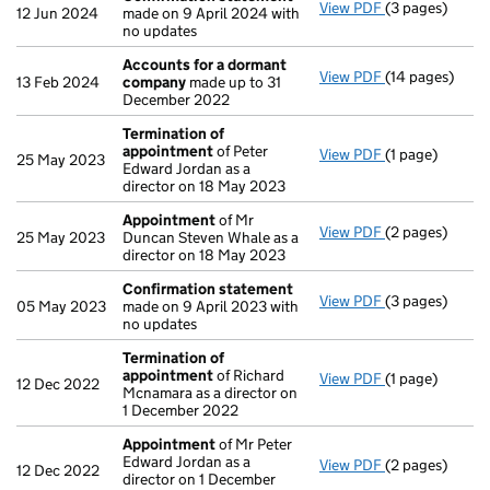
View PDF
(3 pages)
Confirmation
12 Jun 2024
made on 9 April 2024 with
no updates
Accounts for a dormant
View PDF
(14 pages)
Accounts for
13 Feb 2024
company
made up to 31
December 2022
Termination of
appointment
of Peter
View PDF
(1 page)
Termination o
25 May 2023
Edward Jordan as a
director on 18 May 2023
Appointment
of Mr
View PDF
(2 pages)
Appointment
25 May 2023
Duncan Steven Whale as a
director on 18 May 2023
Confirmation statement
View PDF
(3 pages)
Confirmation
05 May 2023
made on 9 April 2023 with
no updates
Termination of
appointment
of Richard
View PDF
(1 page)
Termination o
12 Dec 2022
Mcnamara as a director on
1 December 2022
Appointment
of Mr Peter
Edward Jordan as a
View PDF
(2 pages)
Appointment
12 Dec 2022
director on 1 December