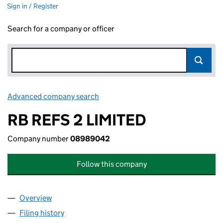
Sign in / Register
Search for a company or officer
Advanced company search
Link opens in new window
RB REFS 2 LIMITED
Company number
08989042
Follow this company
Overview
Company
for RB REFS 2 LIMITED (08989042)
Filing history
for RB REFS 2 LIMITED (08989042)