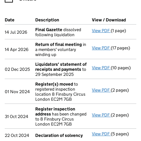
Company Results (links open in a new window)
Date
(document was filed at Companies House)
Description
(of the document filed at Companies Ho
View / Download
(PDF f
Final Gazette
dissolved
View PDF
(1 page)
Final Gazette
14 Jul 2026
following liquidation
Return of final meeting
in
View PDF
(17 pages)
Return of fin
14 Apr 2026
a members' voluntary
winding up
Liquidators' statement of
View PDF
(10 pages)
Liquidators' 
02 Dec 2025
receipts and payments
to
29 September 2025
Register(s) moved
to
registered inspection
View PDF
(2 pages)
Register(s) 
01 Nov 2024
location 8 Finsbury Circus
London EC2M 7GB
Register inspection
address
has been changed
View PDF
(2 pages)
Register insp
31 Oct 2024
to 8 Finsbury Circus
London EC2M 7GB
View PDF
(5 pages)
Declaration o
22 Oct 2024
Declaration of solvency