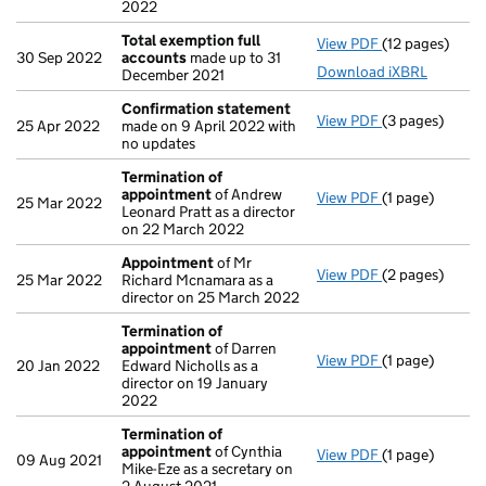
2022
Total exemption full
View PDF
(12 pages)
Total exempti
30 Sep 2022
accounts
made up to 31
Download iXBRL
December 2021
Confirmation statement
View PDF
(3 pages)
Confirmation
25 Apr 2022
made on 9 April 2022 with
no updates
Termination of
appointment
of Andrew
View PDF
(1 page)
Termination o
25 Mar 2022
Leonard Pratt as a director
on 22 March 2022
Appointment
of Mr
View PDF
(2 pages)
Appointment
25 Mar 2022
Richard Mcnamara as a
director on 25 March 2022
Termination of
appointment
of Darren
View PDF
(1 page)
Termination o
20 Jan 2022
Edward Nicholls as a
director on 19 January
2022
Termination of
appointment
of Cynthia
View PDF
(1 page)
Termination o
09 Aug 2021
Mike-Eze as a secretary on