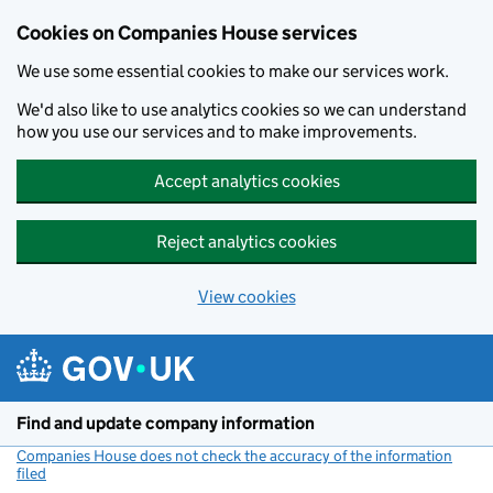
Cookies on Companies House services
We use some essential cookies to make our services work.
We'd also like to use analytics cookies so we can understand
how you use our services and to make improvements.
Accept analytics cookies
Reject analytics cookies
View cookies
Skip to main content
Find and update company information
Companies House does not check the accuracy of the information
filed
(link opens a new window)