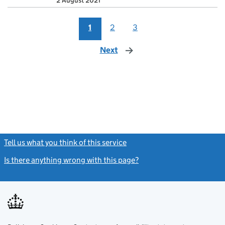
2 August 2021
1
2
3
Next
page
Tell us what you think of this service
(link opens a new window)
Is there anything wrong with this page?
(link opens a new windo