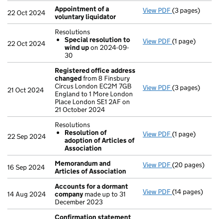
Appointment of a
View PDF
(3 pages)
Appointment o
22 Oct 2024
voluntary liquidator
Resolutions
Special resolution to
View PDF
(1 page)
Resolutions
22 Oct 2024
wind up
on 2024-09-
Special res
30
- link opens in 
Registered office address
changed
from 8 Finsbury
Circus London EC2M 7GB
View PDF
(3 pages)
Registered of
21 Oct 2024
England to 1 More London
Place London SE1 2AF on
21 October 2024
Resolutions
Resolution of
View PDF
(1 page)
Resolutions
22 Sep 2024
adoption of Articles of
Resolution 
Association
- link opens in 
Memorandum and
View PDF
(20 pages)
Memorandum an
16 Sep 2024
Articles of Association
Accounts for a dormant
View PDF
(14 pages)
Accounts for
14 Aug 2024
company
made up to 31
December 2023
Confirmation statement