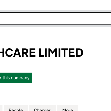
r
k opens in new window
HCARE LIMITED
or this company
ARE LIMITED (08967797)
for JHB HEALTHCARE LIMITED (08967797)
People
for JHB HEALTHCARE LIMITED (0896779
Charges
for JHB HEALTHCARE LIMIT
More
for JHB HEALTHC