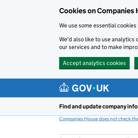
Cookies on Companies 
We use some essential cookies 
We'd also like to use analytic
our services and to make impr
Accept analytics cookies
Skip to main content
Find and update company inf
Companies House does not check the 