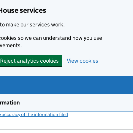
House services
to make our services work.
s cookies so we can understand how you use
ovements.
Reject analytics cookies
View cookies
ormation
accuracy of the information filed
(link opens a new window)