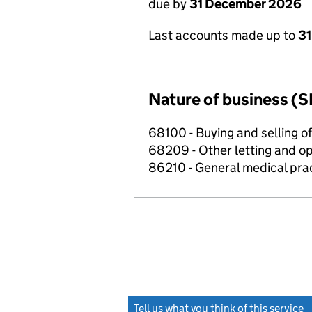
due by
31 December 2026
Last accounts made up to
31
Nature of business (S
68100 - Buying and selling o
68209 - Other letting and op
86210 - General medical prac
Tell us what you think of this service
(