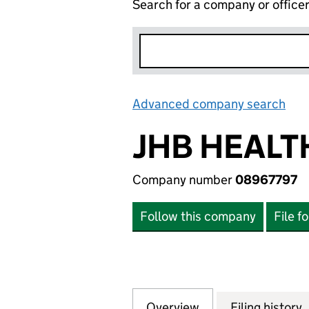
Search for a company or office
Advanced company search
Lin
JHB HEALT
Company number
08967797
Follow this company
File f
Overview
Company
for JHB HEALTHC
Filing history