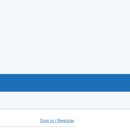
Sign in / Register