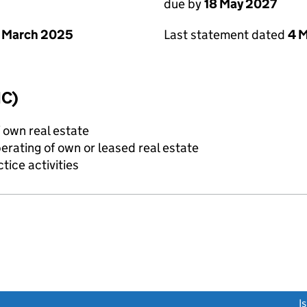
due by
18 May 2027
 March 2025
Last statement dated
4 
IC)
f own real estate
erating of own or leased real estate
tice activities
link opens a new window)
I