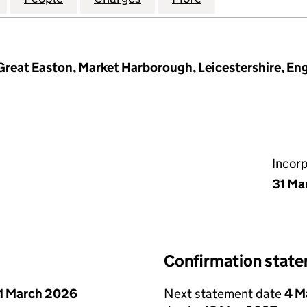
Great Easton, Market Harborough, Leicestershire, En
Incor
31 Ma
Confirmation stat
1 March 2026
Next statement date
4 M