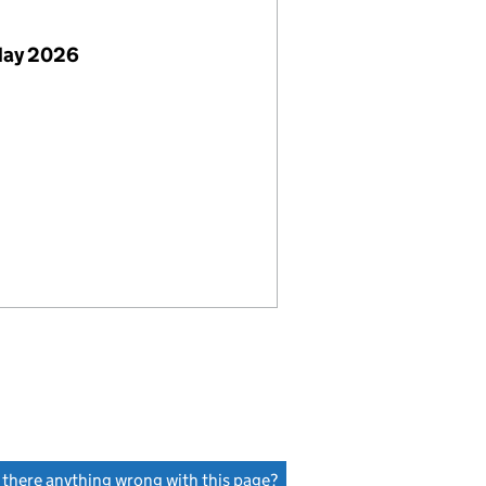
May 2026
s there anything wrong with this page?
(link opens a new window)