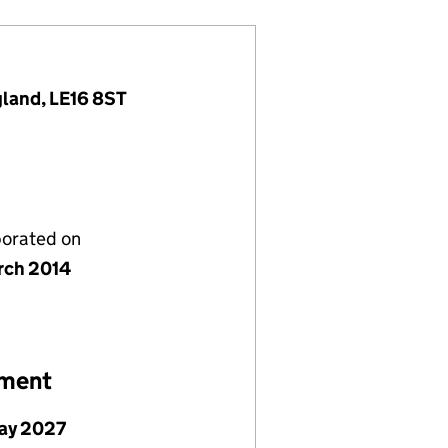
gland, LE16 8ST
porated on
rch 2014
ement
ay 2027