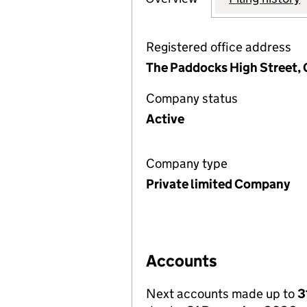
Registered office address
The Paddocks High Street, 
Company status
Active
Company type
Private limited Company
Accounts
Next accounts made up to
3