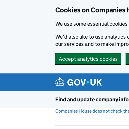
Cookies on Companies 
We use some essential cookies 
We'd also like to use analytic
our services and to make impr
Accept analytics cookies
Skip to main content
Find and update company inf
Companies House does not check the 