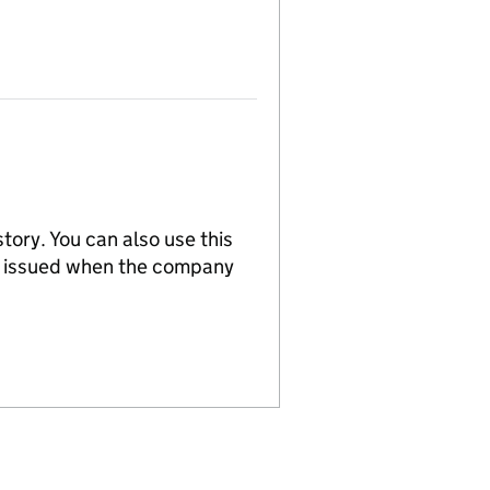
tory. You can also use this
re issued when the company