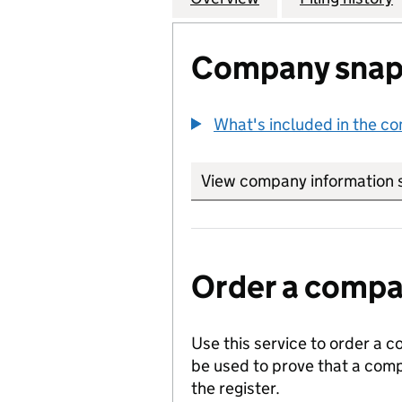
Company snap
What's included in the c
View company information 
Order a compan
Use this service to order a c
be used to prove that a comp
the register.