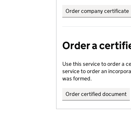
Order company certificate
Order a certi
Use this service to order a c
service to order an incorpo
was formed.
Order certified document