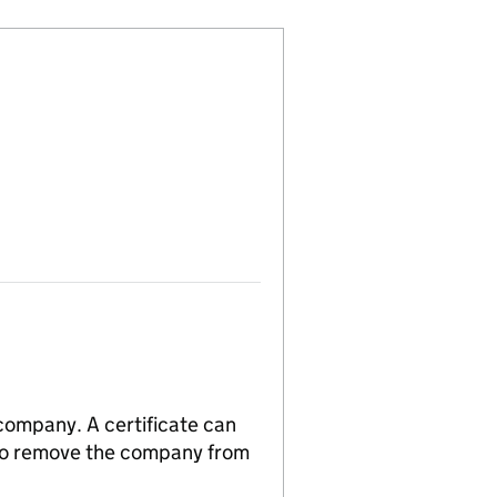
 company. A certificate can
n to remove the company from