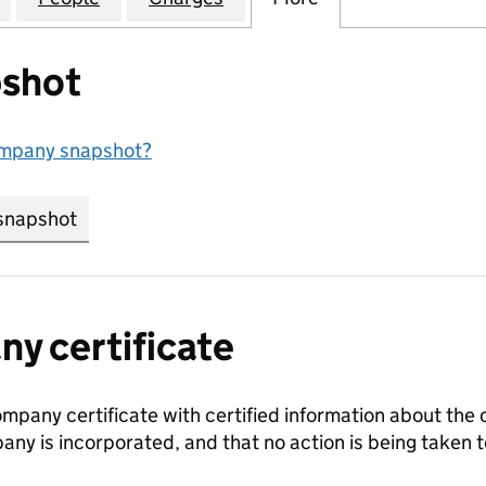
shot
ompany snapshot?
snapshot
link opens in new tab/window
y certificate
ompany certificate with certified information about the
any is incorporated, and that no action is being take