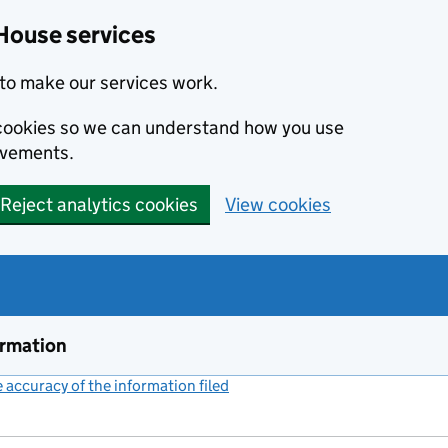
House services
to make our services work.
s cookies so we can understand how you use
ovements.
Reject analytics cookies
View cookies
ormation
accuracy of the information filed
(link opens a new window)