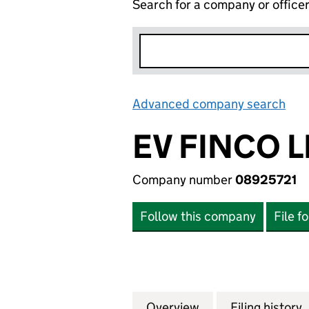
Search for a company or office
Advanced company search
Lin
EV FINCO L
Company number
08925721
Follow this company
File f
Overview
Company
for EV FINCO LIM
Filing history