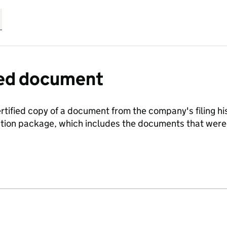
fied document
ertified copy of a document from the company's filing his
ration package, which includes the documents that we