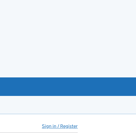
Sign in / Register