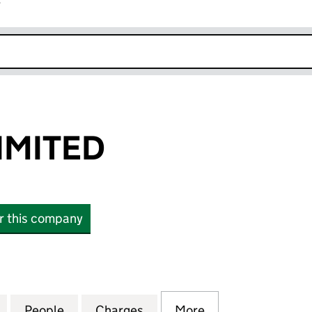
r
k opens in new window
IMITED
or this company
ITED (08925721)
for EV FINCO LIMITED (08925721)
People
for EV FINCO LIMITED (08925721)
Charges
for EV FINCO LIMITED (089
More
for EV FINCO LIM