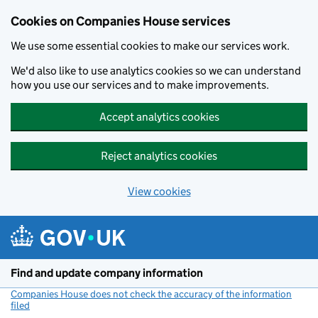
Cookies on Companies House services
We use some essential cookies to make our services work.
We'd also like to use analytics cookies so we can understand
how you use our services and to make improvements.
Accept analytics cookies
Reject analytics cookies
View cookies
Skip to main content
Find and update company information
Companies House does not check the accuracy of the information
filed
(link opens a new window)