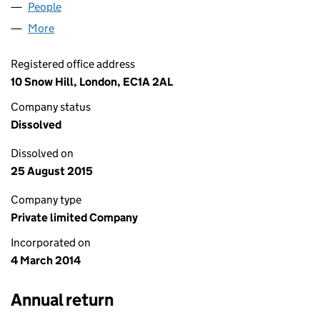
People
for DE FACTO 2103 LIMITED (08922363)
More
for DE FACTO 2103 LIMITED (08922363)
Registered office address
10 Snow Hill, London, EC1A 2AL
Company status
Dissolved
Dissolved on
25 August 2015
Company type
Private limited Company
Incorporated on
4 March 2014
Annual return