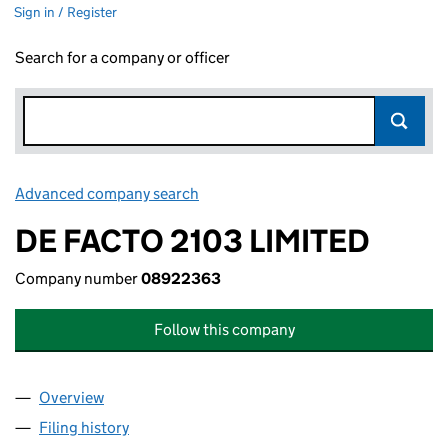
Sign in / Register
Search for a company or officer
Advanced company search
Link opens in new window
DE FACTO 2103 LIMITED
Company number
08922363
Follow this company
Overview
Company
for DE FACTO 2103 LIMITED (08922363)
Filing history
for DE FACTO 2103 LIMITED (08922363)