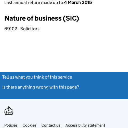
Last annual return made up to
4 March 2015
Nature of business (SIC)
69102 - Solicitors
Tell us what you think of this service
(link opens a new window)
Is there anything wrong with this page?
(link opens a new windo
Link
Link
Policies
Support links
Cookies
Contact us
Accessibility statement