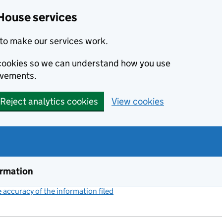
House services
to make our services work.
s cookies so we can understand how you use
ovements.
Reject analytics cookies
View cookies
ormation
accuracy of the information filed
(link opens a new window)