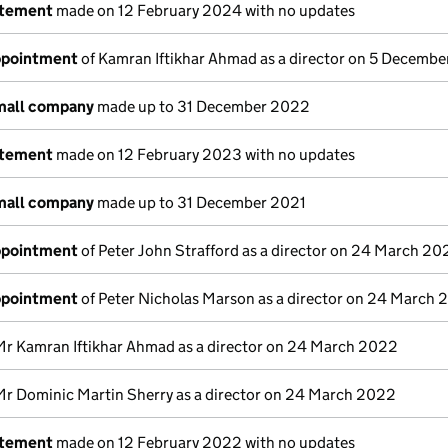
atement
made on 12 February 2024 with no updates
appointment
of Kamran Iftikhar Ahmad as a director on 5 Decemb
small company
made up to 31 December 2022
atement
made on 12 February 2023 with no updates
small company
made up to 31 December 2021
appointment
of Peter John Strafford as a director on 24 March 20
appointment
of Peter Nicholas Marson as a director on 24 March
Mr Kamran Iftikhar Ahmad as a director on 24 March 2022
Mr Dominic Martin Sherry as a director on 24 March 2022
atement
made on 12 February 2022 with no updates