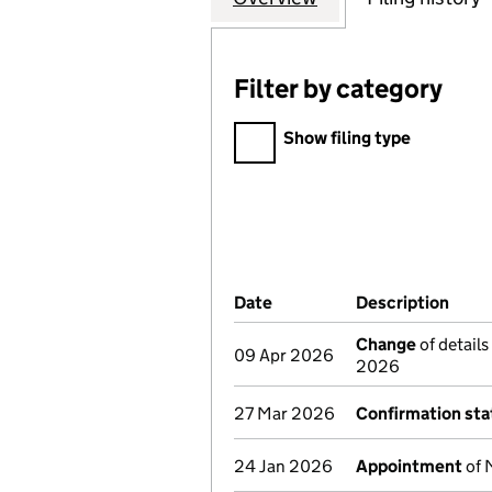
Filter by category
Filter by category
Show filing type
Company Results (links ope
Date
(document was filed at Co
Description
(of 
Change
of details
09 Apr 2026
2026
27 Mar 2026
Confirmation st
24 Jan 2026
Appointment
of 