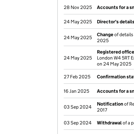
28 Nov 2025
Accounts for a 
24 May 2025
Director's detai
Change
of details
24 May 2025
2025
Registered offic
24 May 2025
London W4 5RT En
on 24 May 2025
27 Feb 2025
Confirmation st
16 Jan 2025
Accounts for a 
Notification
of Re
03 Sep 2024
2017
03 Sep 2024
Withdrawal
of a 