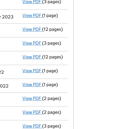
View PDF
(3 pages)
Confirmation statement
made on 12 Febru
View PDF
(1 page)
Termination of appointment
of Kamran Ift
er 2023
View PDF
(12 pages)
Accounts for a small company
made up to
View PDF
(3 pages)
Confirmation statement
made on 12 Febru
View PDF
(12 pages)
Accounts for a small company
made up to
View PDF
(1 page)
Termination of appointment
of Peter John
22
View PDF
(1 page)
Termination of appointment
of Peter Nich
 2022
View PDF
(2 pages)
Appointment
of Mr Kamran Iftikhar Ahmad 
View PDF
(2 pages)
Appointment
of Mr Dominic Martin Sherry 
View PDF
(3 pages)
Confirmation statement
made on 12 Febru