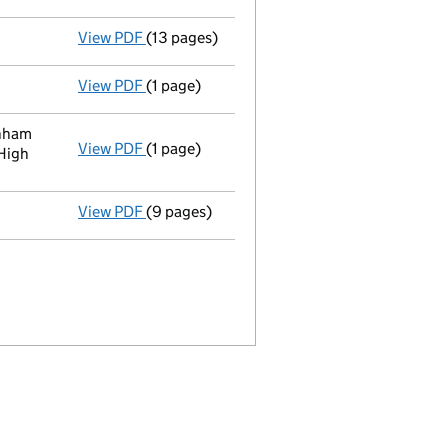
View PDF
(13 pages)
Accounts for a small company
made up to
View PDF
(1 page)
Satisfaction of charge
088951660002 in ful
rnham
View PDF
(1 page)
Registered office address changed
from C
High
View PDF
(9 pages)
Accounts for a small company
made up to