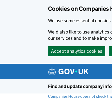
Cookies on Companies 
We use some essential cookies 
We'd also like to use analytic
our services and to make impr
Accept analytics cookies
Skip to main content
Find and update company inf
Companies House does not check the 