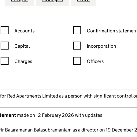
Confirmation statement filters, selecting an input will reload the
Confirmation statement filters
Accounts
Confirmation statement
Capital
Incorporation
Charges
Officers
n in a new window)
mpanies House)
the document filed at Companies House)
 for Red Apartments Limited as a person with significant control on
atement
made on 12 February 2026 with updates
Mr Balaramanan Balasubramaniam as a director on 19 December 