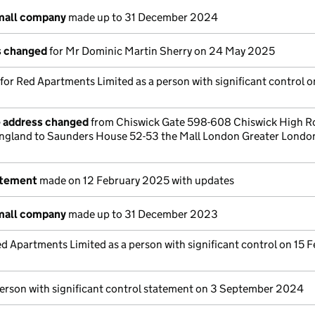
small company
made up to 31 December 2024
ls changed
for Mr Dominic Martin Sherry on 24 May 2025
 for Red Apartments Limited as a person with significant control 
e address changed
from Chiswick Gate 598-608 Chiswick High R
gland to Saunders House 52-53 the Mall London Greater Londo
atement
made on 12 February 2025 with updates
small company
made up to 31 December 2023
d Apartments Limited as a person with significant control on 15 
person with significant control statement on 3 September 2024