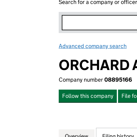
Search for a company or office
Advanced company search
Lin
ORCHARD 
Company number
08895166
Follow this company
File f
Overview
Company
for ORCHARD AP
Filing history