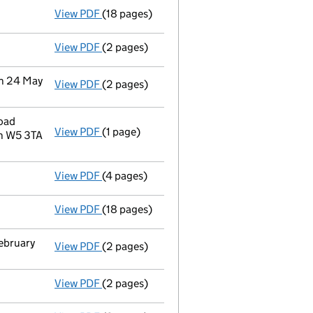
View PDF
(18 pages)
Accounts for a small company
made up to
View PDF
(2 pages)
Director's details changed
for Mr Dominic
on 24 May
View PDF
(2 pages)
Change
of details for Red Apartments Limit
oad
View PDF
(1 page)
Registered office address changed
from C
n W5 3TA
View PDF
(4 pages)
Confirmation statement
made on 12 Febru
View PDF
(18 pages)
Accounts for a small company
made up to
February
View PDF
(2 pages)
Notification
of Red Apartments Limited as a
View PDF
(2 pages)
Withdrawal
of a person with significant c