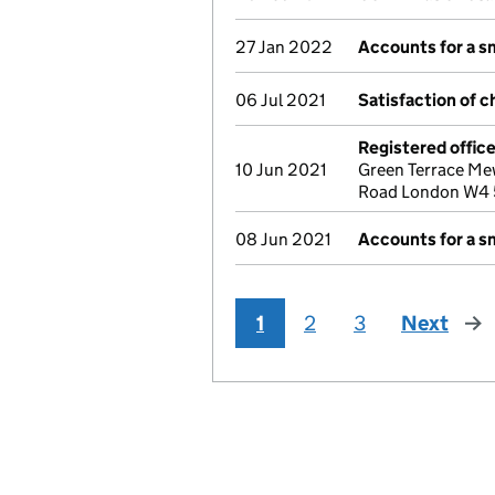
27 Jan 2022
Accounts for a 
06 Jul 2021
Satisfaction of c
Registered offic
10 Jun 2021
Green Terrace Me
Road London W4 
08 Jun 2021
Accounts for a 
1
2
3
Next
pag