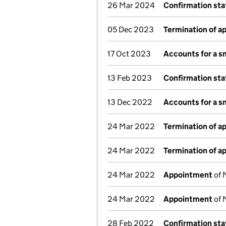
26 Mar 2024
Confirmation st
05 Dec 2023
Termination of 
17 Oct 2023
Accounts for a 
13 Feb 2023
Confirmation st
13 Dec 2022
Accounts for a 
24 Mar 2022
Termination of 
24 Mar 2022
Termination of 
24 Mar 2022
Appointment
of 
24 Mar 2022
Appointment
of 
28 Feb 2022
Confirmation st