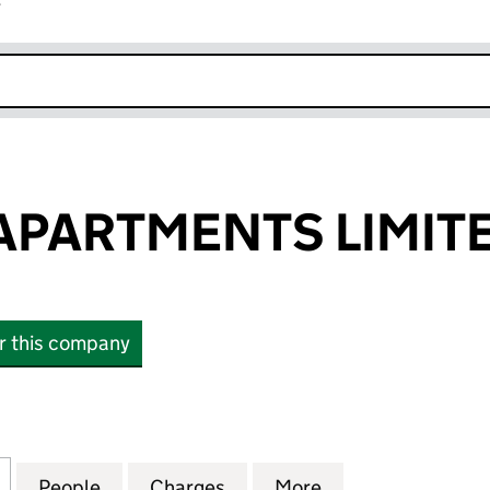
r
k opens in new window
APARTMENTS LIMIT
or this company
ARTMENTS LIMITED (08895166)
for ORCHARD APARTMENTS LIMITED (08895166)
People
for ORCHARD APARTMENTS LIMITED (08
Charges
for ORCHARD APARTMENTS 
More
for ORCHARD AP