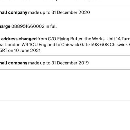
small company
made up to 31 December 2020
harge
088951660002 in full
e address changed
from C/O Flying Butler, the Works, Unit 14 Tu
ws London W4 1QU England to Chiswick Gate 598-608 Chiswick 
5RT on 10 June 2021
small company
made up to 31 December 2019
e