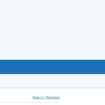
Sign in / Register